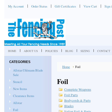
My Account
Order Status
Gift Certificates
View Cart
Sign 
HOME
ABOUT US
POLICIES
BLOG
SIZING
CONTACT
CATEGORIES
Home
Foil
Allstar-Uhlmann Blade
Sale
Foil
Stencil
New Items
Complete Weapons
Foil Parts
Clearance Items
Bodycords & Parts
Allstar
Blades
Foil
Italian Foil & Parts