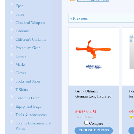
Epee
Sabre
« Previous
Classical Weapons
Uniforms
Children's Uniforms
Protective Gear
Lames
Masks
Gloves
Socks and Shoes
T-Shirts
Grip - Uhlmann
Fo
German Long Insulated
for
Coaching Gear
Equipment Bags
$18.18
$14.54
$5
Tools & Accessories
Scoring Equipment and
Compare
Pistes
CHOOSE OPTIONS