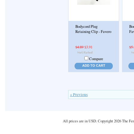
Bodycord Plug
Bod
Retaining Clip - Favero
Fa
$4.89
$3.91
$5
Compare
ADD TO CART
« Previous
All prices are in
USD
. Copyright 2026 The Fe