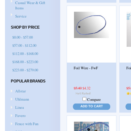
Casual Wear & Gift
Items
Service
SHOP BY PRICE
$0.00 - $57.00
$57.00 - $112.00
$112.00 - $168.00
$168.00 - $223.00
Foil Wire - FwF
Fo
$223.00 - $279.00
POPULAR BRANDS
$5.40
$4.32
$5
Allstar
Uhlmann
Compare
ADD TO CART
Linea
Favero
Fence with Fun