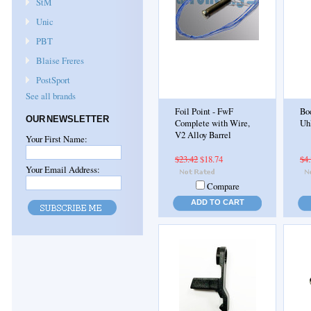
StM
Unic
PBT
Blaise Freres
PostSport
See all brands
Foil Point - FwF
Bod
OUR NEWSLETTER
Complete with Wire,
Uh
V2 Alloy Barrel
Your First Name:
$23.42
$18.74
$4
Your Email Address:
Compare
ADD TO CART