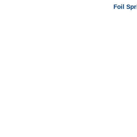
Foil Spr