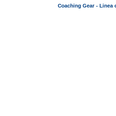
Coaching Gear - Linea 