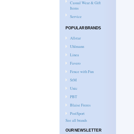
Casual Wear & Gift
Items
Service
POPULAR BRANDS
Allstar
Uhlmann
Linea
Favero
Fence with Fun
StM
Unic
PBT
Blaise Freres
PostSport
See all brands
OUR NEWSLETTER