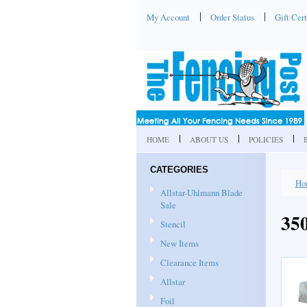
My Account
Order Status
Gift Cert
HOME
ABOUT US
POLICIES
CATEGORIES
Ho
Allstar-Uhlmann Blade
Sale
35
Stencil
New Items
Clearance Items
Allstar
Foil