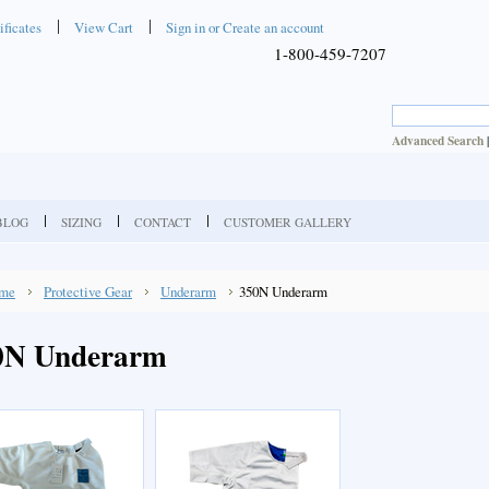
ificates
View Cart
Sign in
or
Create an account
1-800-459-7207
Advanced Search
BLOG
SIZING
CONTACT
CUSTOMER GALLERY
me
Protective Gear
Underarm
350N Underarm
0N Underarm