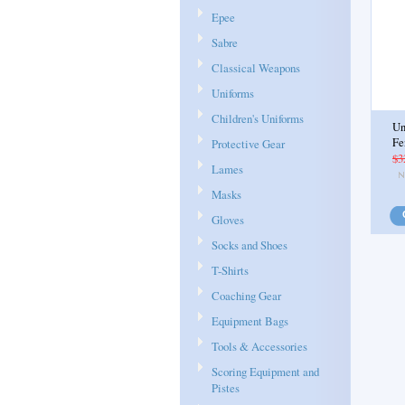
Epee
Sabre
Classical Weapons
Uniforms
Children's Uniforms
Un
Fe
Protective Gear
$3
Lames
Masks
Gloves
Socks and Shoes
T-Shirts
Coaching Gear
Equipment Bags
Tools & Accessories
Scoring Equipment and
Pistes