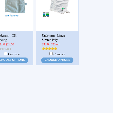
derarm - OK
Underarm - Linea
ncing
Stretch Poly
2.00
$25.60
$32.00
$25.60
Compare
Compare
CHOOSE OPTIONS
CHOOSE OPTIONS