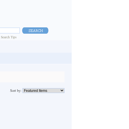
|
Search Tips
Sort by: