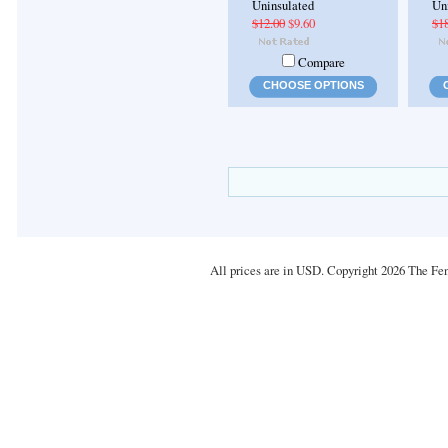
Uninsulated
Un
$12.00
$9.60
$1
Compare
CHOOSE OPTIONS
All prices are in
USD
. Copyright 2026 The Fe