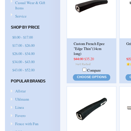
Casual Wear & Gift
Items
Service
SHOP BY PRICE
$0.00 - $17.00
Custom French Epee
Gr
$17.00 - $26.00
"Edge Thin"(14cm
$26.00 - $34.00
long)
$44.00
$35.20
$2
$34.00 - $43.00
$43.00 - $52.00
Compare
CHOOSE OPTIONS
POPULAR BRANDS
Allstar
Uhlmann
Linea
Favero
Fence with Fun