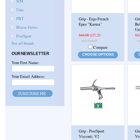
StM
Unic
PBT
Grip - Ergo French
Gri
Epee "Karma"
Bel
Blaise Freres
Un
$44.00
$35.20
$1
PostSport
See all brands
Compare
OUR NEWSLETTER
CHOOSE OPTIONS
Your First Name:
Your Email Address:
Grip - PostSport
Gr
Visconti, V2
Vi