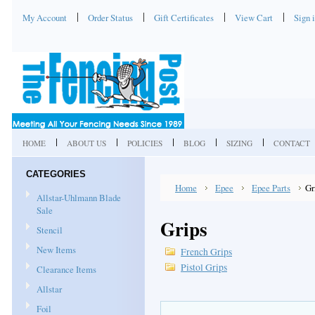
My Account
Order Status
Gift Certificates
View Cart
Sign 
HOME
ABOUT US
POLICIES
BLOG
SIZING
CONTACT
CATEGORIES
Home
Epee
Epee Parts
Gr
Allstar-Uhlmann Blade
Sale
Grips
Stencil
New Items
French Grips
Pistol Grips
Clearance Items
Allstar
Foil