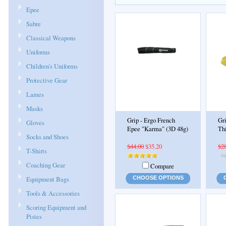
Epee
Sabre
Classical Weapons
Uniforms
Children's Uniforms
Protective Gear
Lames
Masks
Grip - Ergo French
Gri
Gloves
Epee "Karma" (3D 48g)
Th
Socks and Shoes
$44.00
$35.20
$2
T-Shirts
Coaching Gear
Compare
Equipment Bags
CHOOSE OPTIONS
Tools & Accessories
Scoring Equipment and
Pistes