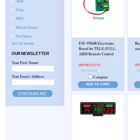
StM
Unic
PBT
Blaise Freres
PostSport
See all brands
FAV 9506B Electronic
Boa
Board for TELE-FULL-
and
OUR NEWSLETTER
ARM Remote Control
Your First Name:
$45.00
$36.00
$5
Your Email Address:
Compare
ADD TO CART