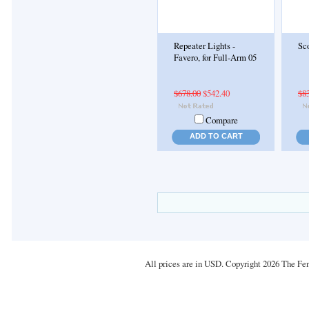
Repeater Lights -
Sco
Favero, for Full-Arm 05
$678.00
$542.40
$8
Compare
ADD TO CART
All prices are in
USD
. Copyright 2026 The Fe