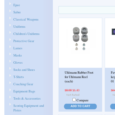
Epee
Sabre
Classical Weapons
Uniforms
Children's Uniforms
Protective Gear
Lames
Masks
Gloves
Socks and Shoes
Uhlmann Rubber Foot
Fa
T-Shirts
for Uhlmann Reel
key
(each)
01
Coaching Gear
$8.00
$6.40
$6
Equipment Bags
Tools & Accessories
Compare
Scoring Equipment and
ADD TO CART
Pistes