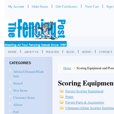
My Account
Order Status
Gift Certificates
View Cart
Sign 
HOME
ABOUT US
POLICIES
BLOG
SIZING
CONTACT
CATEGORIES
Home
Scoring Equipment and Pist
Allstar-Uhlmann Blade
Sale
Scoring Equipment
Stencil
New Items
Favero Scoring Equipment
Pistes
Clearance Items
Favero Parts & Accessories
Allstar
Uhlmann/Allstar Scoring Equipm
Foil