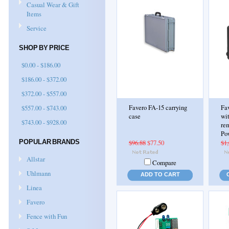
Casual Wear & Gift
Items
Service
SHOP BY PRICE
$0.00 - $186.00
$186.00 - $372.00
$372.00 - $557.00
$557.00 - $743.00
Favero FA-15 carrying
Fav
case
wit
$743.00 - $928.00
rem
Po
POPULAR BRANDS
$96.88
$77.50
$1,
Allstar
Compare
Uhlmann
ADD TO CART
Linea
Favero
Fence with Fun