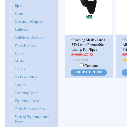
Epee
Sabre
Classical Weapons
Uniforms
Children's Uniforms
Coaching Mask - Linea
Co
350N with Removable
Al
Protective Gear
Lining, Foil/Epee
Fo
Lames
$109.00
$87.20
$2
Masks
Compare
Gloves
CHOOSE OPTIONS
Socks and Shoes
T-Shirts
Coaching Gear
Equipment Bags
Tools & Accessories
Scoring Equipment and
Pistes