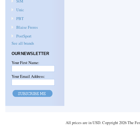
StM
Unic
PBT
Blaise Freres
PostSport
See all brands
OUR NEWSLETTER
Your First Name:
Your Email Address:
All prices are in
USD
. Copyright 2026 The Fe