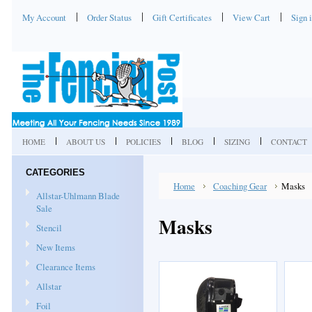
My Account
Order Status
Gift Certificates
View Cart
Sign 
HOME
ABOUT US
POLICIES
BLOG
SIZING
CONTACT
CATEGORIES
Home
Coaching Gear
Masks
Allstar-Uhlmann Blade
Sale
Masks
Stencil
New Items
Clearance Items
Allstar
Foil