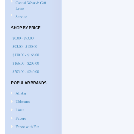
Casual Wear & Gift
Items
Service
SHOP BY PRICE
$0.00 - $93.00
$93.00 - $130.00
$130.00 - $166.00
$166.00 - $203.00
$203.00 - $240.00
POPULAR BRANDS
Allstar
Uhlmann
Linea
Favero
Fence with Fun