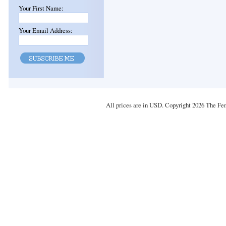
Your First Name:
Your Email Address:
All prices are in
USD
. Copyright 2026 The Fe