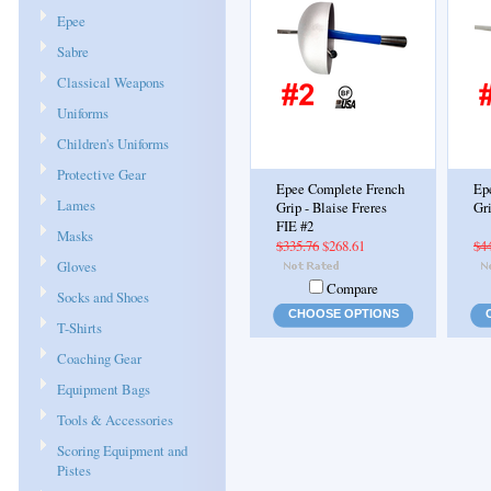
Epee
Sabre
Classical Weapons
Uniforms
Children's Uniforms
Protective Gear
Epee Complete French
Ep
Lames
Grip - Blaise Freres
Gri
FIE #2
Masks
$335.76
$268.61
$4
Gloves
Compare
Socks and Shoes
CHOOSE OPTIONS
T-Shirts
Coaching Gear
Equipment Bags
Tools & Accessories
Scoring Equipment and
Pistes