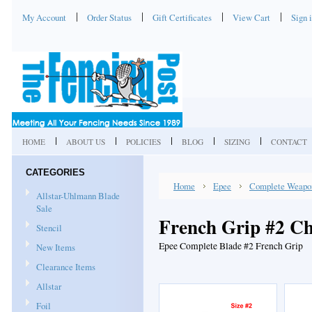
My Account
Order Status
Gift Certificates
View Cart
Sign 
HOME
ABOUT US
POLICIES
BLOG
SIZING
CONTACT
CATEGORIES
Home
Epee
Complete Weapo
Allstar-Uhlmann Blade
Sale
French Grip #2 Ch
Stencil
Epee Complete Blade #2 French Grip
New Items
Clearance Items
Allstar
Foil