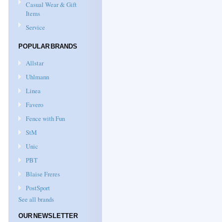
Casual Wear & Gift
Items
Service
POPULAR BRANDS
Allstar
Uhlmann
Linea
Favero
Fence with Fun
StM
Unic
PBT
Blaise Freres
PostSport
See all brands
OUR NEWSLETTER