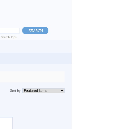
|
Search Tips
Sort by: