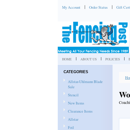
My Account
Order Status
Gift Cert
HOME
ABOUT US
POLICIES
CATEGORIES
Ho
Allstar-Uhlmann Blade
Sale
Wo
Stencil
Coachi
New Items
Clearance Items
Allstar
Foil