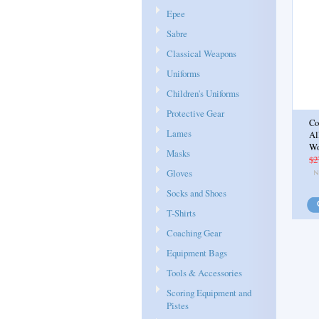
Epee
Sabre
Classical Weapons
Uniforms
Children's Uniforms
Protective Gear
Co
Lames
Al
W
Masks
$2
Gloves
Socks and Shoes
T-Shirts
Coaching Gear
Equipment Bags
Tools & Accessories
Scoring Equipment and
Pistes