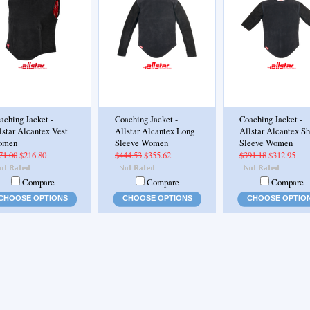
aching Jacket -
Coaching Jacket -
Coaching Jacket -
lstar Alcantex Vest
Allstar Alcantex Long
Allstar Alcantex Sh
omen
Sleeve Women
Sleeve Women
71.00
$216.80
$444.53
$355.62
$391.18
$312.95
Compare
Compare
Compare
CHOOSE OPTIONS
CHOOSE OPTIONS
CHOOSE OPTIO