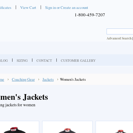
ificates
View Cart
Sign in
or
Create an account
1-800-459-7207
Advanced Search
BLOG
SIZING
CONTACT
CUSTOMER GALLERY
me
Coaching Gear
Jackets
Women's Jackets
men's Jackets
ng jackets for women