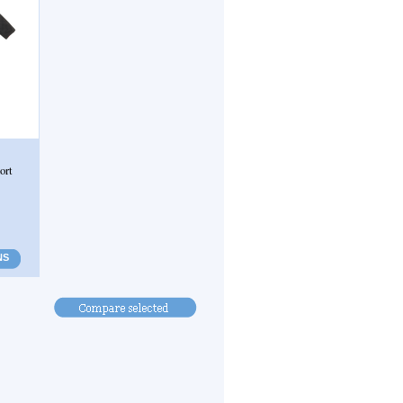
ort
NS