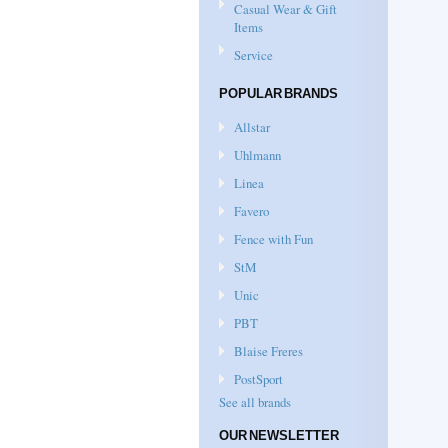
Casual Wear & Gift
Items
Service
POPULAR BRANDS
Allstar
Uhlmann
Linea
Favero
Fence with Fun
StM
Unic
PBT
Blaise Freres
PostSport
See all brands
OUR NEWSLETTER