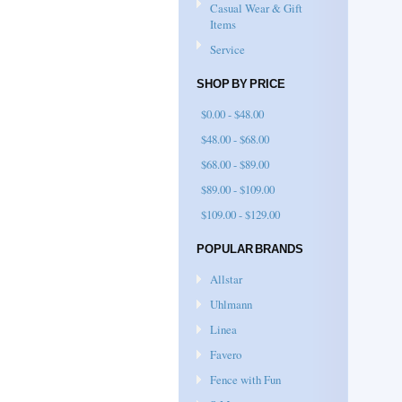
Casual Wear & Gift
Items
Service
SHOP BY PRICE
$0.00 - $48.00
$48.00 - $68.00
$68.00 - $89.00
$89.00 - $109.00
$109.00 - $129.00
POPULAR BRANDS
Allstar
Uhlmann
Linea
Favero
Fence with Fun