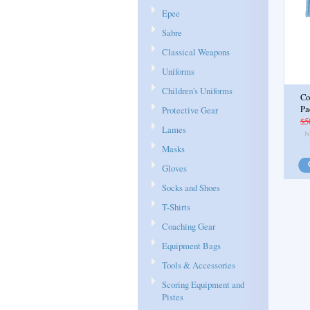
Epee
Sabre
Classical Weapons
Uniforms
Children's Uniforms
Co
Pa
Protective Gear
$5
Lames
Masks
Gloves
Socks and Shoes
T-Shirts
Coaching Gear
Equipment Bags
Tools & Accessories
Scoring Equipment and
Pistes