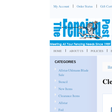
My Account
Order Status
Gift Cert
HOME
ABOUT US
POLICIES
CATEGORIES
Ho
Allstar-Uhlmann Blade
Sale
Cl
Stencil
New Items
Clearance Items
Allstar
Foil