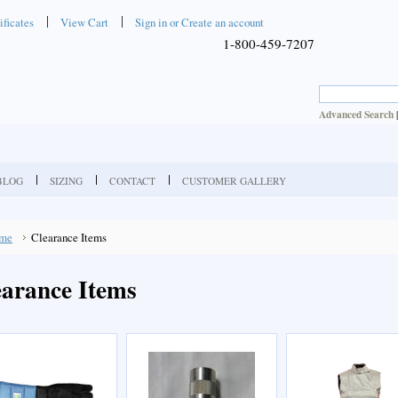
ificates
View Cart
Sign in
or
Create an account
1-800-459-7207
Advanced Search
BLOG
SIZING
CONTACT
CUSTOMER GALLERY
me
Clearance Items
earance Items