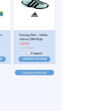
ro
Fencing Shoe - Adidas
Adistar 2004 High
$129.00
Compare
NS
CHOOSE OPTIONS