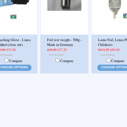
aching Glove - Linea
Foil test weight - 500g -
Lame Foil, Linea P
dded (close out)
Made in Germany
Children's
0.00
$35.00
$34.00
$27.20
$111.25
$89.00
Compare
Compare
Compare
CHOOSE OPTIONS
CHOOSE OPTIO