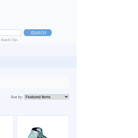
|
Search Tips
Sort by: