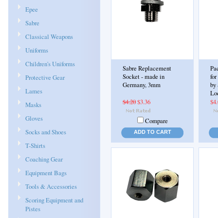
Epee
Sabre
Classical Weapons
Uniforms
Children's Uniforms
Sabre Replacement
Pac
Socket - made in
for
Protective Gear
Germany, 3mm
by
Lames
Lo
$4.20
$3.36
$4
Masks
Gloves
Compare
Socks and Shoes
ADD TO CART
T-Shirts
Coaching Gear
Equipment Bags
Tools & Accessories
Scoring Equipment and
Pistes