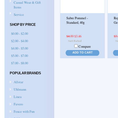
Casual Wear & Gift
Items
Service
Sabre Pommel -
Re
Standard, 40g
Ge
SHOP BY PRICE
$0.00 - $2.00
$4.33
$3.46
$3
$2.00 - $4.00
Compare
$4.00 - $5.00
ADD TO CART
$5.00 - $7.00
$7.00 - $8.00
POPULAR BRANDS
Allstar
Uhlmann
Linea
Favero
Fence with Fun