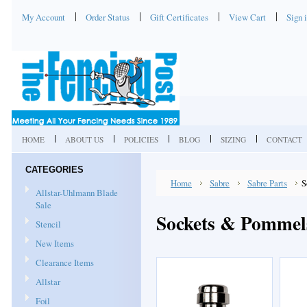
My Account
Order Status
Gift Certificates
View Cart
Sign 
HOME
ABOUT US
POLICIES
BLOG
SIZING
CONTACT
CATEGORIES
Home
Sabre
Sabre Parts
S
Allstar-Uhlmann Blade
Sale
Sockets & Pommel
Stencil
New Items
Clearance Items
Allstar
Foil