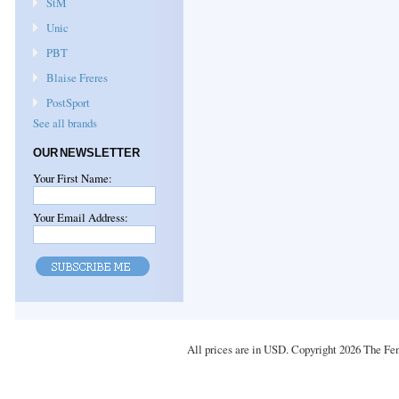
StM
Unic
PBT
Blaise Freres
PostSport
See all brands
OUR NEWSLETTER
Your First Name:
Your Email Address:
All prices are in
USD
. Copyright 2026 The Fe