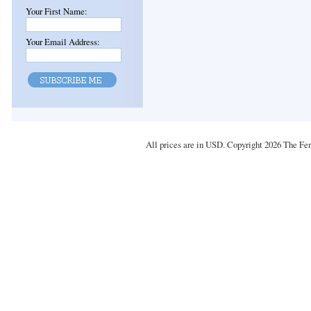
Your First Name:
Your Email Address:
All prices are in
USD
. Copyright 2026 The Fe