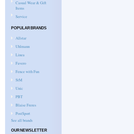
Casual Wear & Gift
Items
Service
POPULAR BRANDS
Allstar
Uhlmann
Linea
Favero
Fence with Fun
StM
Unic
PBT
Blaise Freres
PostSport
See all brands
OUR NEWSLETTER