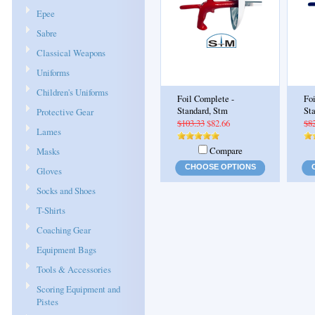
Epee
Sabre
Classical Weapons
Uniforms
Children's Uniforms
Foil Complete -
Fo
Standard, Stm
St
Protective Gear
$103.33
$82.66
$8
Lames
Compare
Masks
CHOOSE OPTIONS
Gloves
Socks and Shoes
T-Shirts
Coaching Gear
Equipment Bags
Tools & Accessories
Scoring Equipment and
Pistes