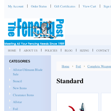
My Account
Order Status
Gift Certificates
View Cart
Sign 
HOME
ABOUT US
POLICIES
BLOG
SIZING
CONTACT
CATEGORIES
Home
Foil
Complete Weapon
Allstar-Uhlmann Blade
Sale
Standard
Stencil
New Items
Clearance Items
Allstar
Foil