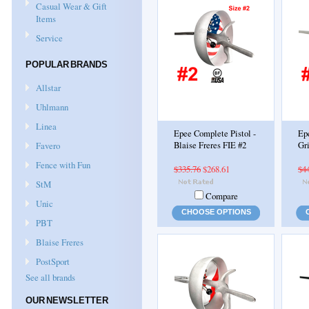
Casual Wear & Gift
Items
Service
POPULAR BRANDS
Allstar
Uhlmann
Linea
Epee Complete Pistol -
Ep
Favero
Blaise Freres FIE #2
Gri
Fence with Fun
$335.76
$268.61
$4
StM
Compare
Unic
CHOOSE OPTIONS
PBT
Blaise Freres
PostSport
See all brands
OUR NEWSLETTER