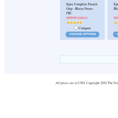
Epee Complete French
Ep
Grip - Blaise Freres
Bla
FIE
$335.76
$268.61
$3
Compare
CHOOSE OPTIONS
All prices are in
USD
. Copyright 2026 The Fe