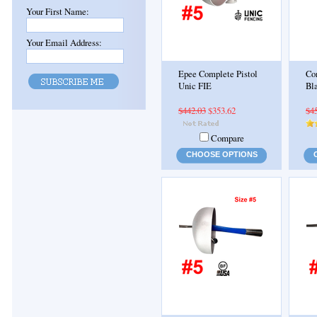
Your First Name:
Your Email Address:
Epee Complete Pistol
Co
Unic FIE
Bl
$442.03
$353.62
$4
Compare
CHOOSE OPTIONS