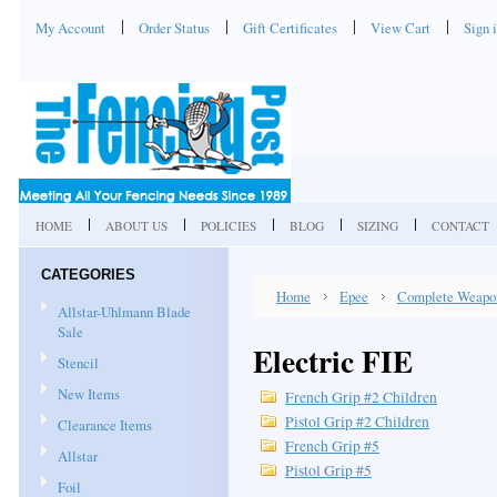
My Account
Order Status
Gift Certificates
View Cart
Sign 
HOME
ABOUT US
POLICIES
BLOG
SIZING
CONTACT
CATEGORIES
Home
Epee
Complete Weapo
Allstar-Uhlmann Blade
Sale
Electric FIE
Stencil
New Items
French Grip #2 Children
Pistol Grip #2 Children
Clearance Items
French Grip #5
Allstar
Pistol Grip #5
Foil