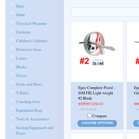
Epee
Sabre
Classical Weapons
Uniforms
Children's Uniforms
Protective Gear
Lames
Masks
Gloves
Socks and Shoes
Epee Complete Pistol -
Ep
T-Shirts
StM FIE Light weight
Gr
#2 Blade
Coaching Gear
$325.03
$260.02
$4
Equipment Bags
Compare
Tools & Accessories
CHOOSE OPTIONS
Scoring Equipment and
Pistes