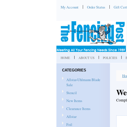
My Account
Order Status
Gift Cert
HOME
ABOUT US
POLICIES
CATEGORIES
Ho
Allstar-Uhlmann Blade
Sale
We
Stencil
Comple
New Items
Clearance Items
Allstar
Foil