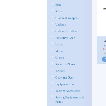
Epee
Sabre
Classical Weapons
Uniforms
Children's Uniforms
Protective Gear
Fo
Lames
El
$1
Masks
Gloves
Socks and Shoes
T-Shirts
Coaching Gear
Equipment Bags
Tools & Accessories
Scoring Equipment and
Pistes