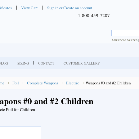
ificates
View Cart
Sign in
or
Create an account
1-800-459-7207
Advanced Search
BLOG
SIZING
CONTACT
CUSTOMER GALLERY
me
Foil
Complete Weapons
Electric
Weapons #0 and #2 Children
apons #0 and #2 Children
te Foil for Children