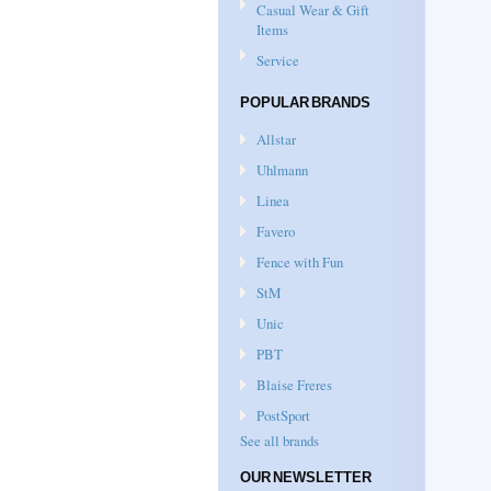
Casual Wear & Gift
Items
Service
POPULAR BRANDS
Allstar
Uhlmann
Linea
Favero
Fence with Fun
StM
Unic
PBT
Blaise Freres
PostSport
See all brands
OUR NEWSLETTER