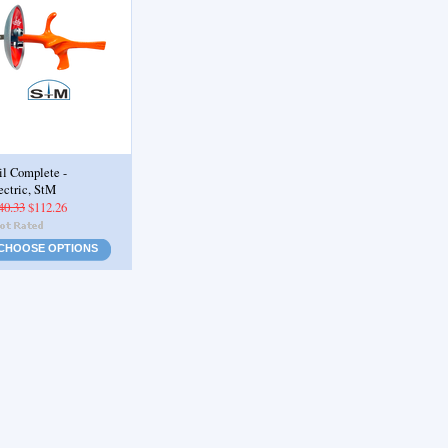
il Complete -
ectric, StM
40.33
$112.26
CHOOSE OPTIONS