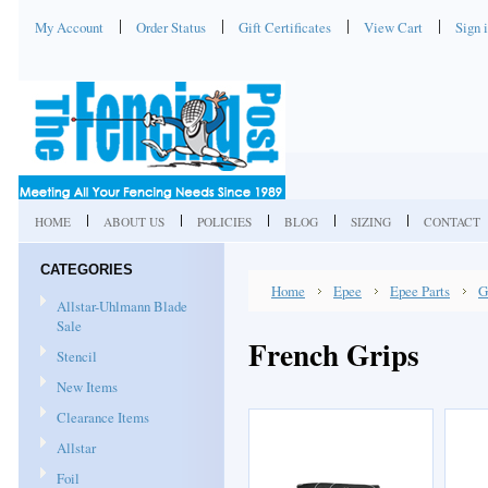
My Account
Order Status
Gift Certificates
View Cart
Sign 
HOME
ABOUT US
POLICIES
BLOG
SIZING
CONTACT
CATEGORIES
Home
Epee
Epee Parts
G
Allstar-Uhlmann Blade
Sale
French Grips
Stencil
New Items
Clearance Items
Allstar
Foil