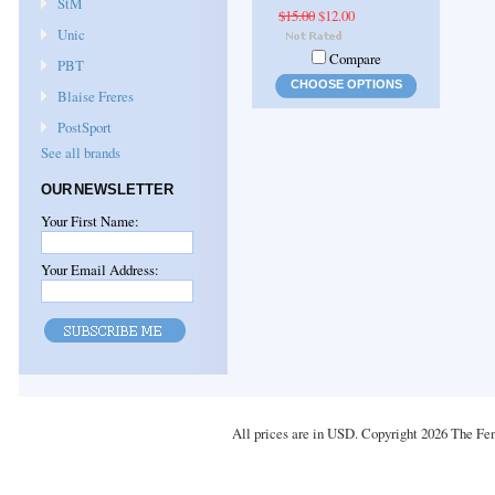
StM
$15.00
$12.00
Unic
Compare
PBT
CHOOSE OPTIONS
Blaise Freres
PostSport
See all brands
OUR NEWSLETTER
Your First Name:
Your Email Address:
All prices are in
USD
. Copyright 2026 The Fe