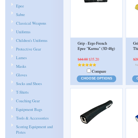
Epee
Sabre
Classical Weapons
Uniforms
Children's Uniforms
Grip - Ergo French
Gri
Epee "Karma" (3D 48g)
Th
Protective Gear
Lames
$44.00
$35.20
$2
Masks
Compare
Gloves
CHOOSE OPTIONS
Socks and Shoes
T-Shirts
Coaching Gear
Equipment Bags
Tools & Accessories
Scoring Equipment and
Pistes