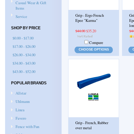
Casual Wear & Gift
Items
Grip - Ergo French
Gr
Service
Epee "Karma"
Ep
lon
SHOP BY PRICE
$44.00
$35.20
$4
$0.00 - $17.00
Compare
$17.00 - $26.00
CHOOSE OPTIONS
$26.00 - $34.00
$34.00 - $43.00
$43.00 - $52.00
POPULAR BRANDS
Allstar
Uhlmann
Linea
Favero
Grip - French, Rubber
Fence with Fun
over metal