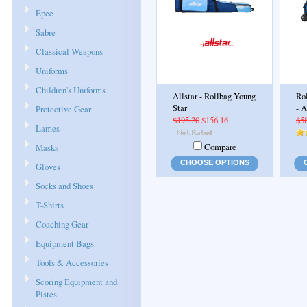
Epee
Sabre
Classical Weapons
Uniforms
Children's Uniforms
Allstar - Rollbag Young
Ro
Star
- 
Protective Gear
$195.20
$156.16
$5
Lames
Compare
Masks
CHOOSE OPTIONS
Gloves
Socks and Shoes
T-Shirts
Coaching Gear
Equipment Bags
Tools & Accessories
Scoring Equipment and
Pistes