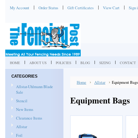
My Account
Order Status
Gift Certificates
View Cart
Sign 
HOME
ABOUT US
POLICIES
BLOG
SIZING
CONTACT
CATEGORIES
Home
Allstar
Equipment Bags
Allstar-Uhlmann Blade
Sale
Equipment Bags
Stencil
New Items
Clearance Items
Allstar
Foil