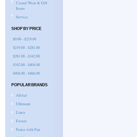
Casual Wear & Gift
Items
Service
SHOP BY PRICE
$0.00 - $219.00
$219.00 - $281.00
$281.00 - $342.00
$342.00 - $404.00
$404.00 - $466.00
POPULAR BRANDS
Allstar
Uhlmann
Linea
Favero
Fence with Fun