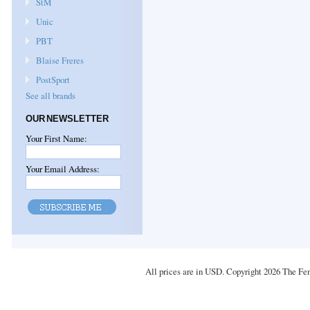
StM
Unic
PBT
Blaise Freres
PostSport
See all brands
OUR NEWSLETTER
Your First Name:
Your Email Address:
All prices are in
USD
. Copyright 2026 The Fe