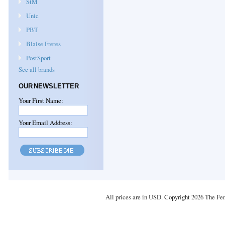
StM
Unic
PBT
Blaise Freres
PostSport
See all brands
OUR NEWSLETTER
Your First Name:
Your Email Address:
All prices are in
USD
. Copyright 2026 The Fe