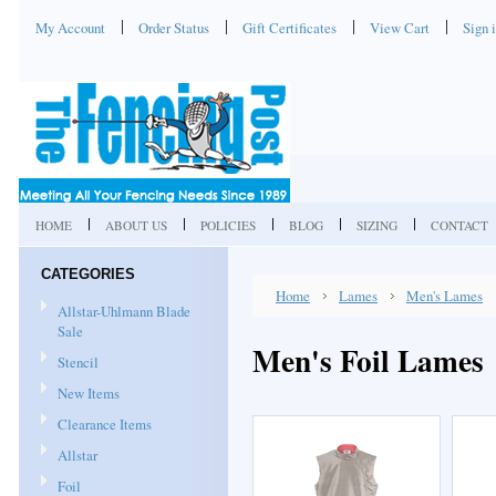
My Account
Order Status
Gift Certificates
View Cart
Sign 
HOME
ABOUT US
POLICIES
BLOG
SIZING
CONTACT
CATEGORIES
Home
Lames
Men's Lames
Allstar-Uhlmann Blade
Sale
Men's Foil Lames
Stencil
New Items
Clearance Items
Allstar
Foil