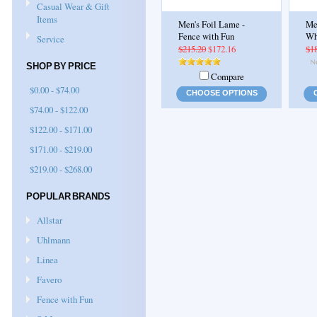
Casual Wear & Gift
Items
Men's Foil Lame -
Me
Fence with Fun
Wh
Service
$215.20
$172.16
$1
SHOP BY PRICE
Compare
$0.00 - $74.00
CHOOSE OPTIONS
$74.00 - $122.00
$122.00 - $171.00
$171.00 - $219.00
$219.00 - $268.00
POPULAR BRANDS
Allstar
Uhlmann
Linea
Favero
Fence with Fun