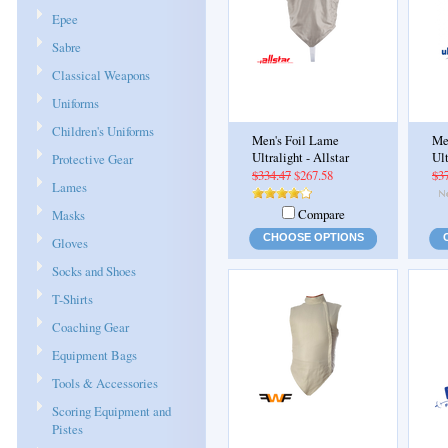
Epee
Sabre
Classical Weapons
Uniforms
Children's Uniforms
Men's Foil Lame
Me
Ultralight - Allstar
Ul
Protective Gear
$334.47
$267.58
$3
Lames
Compare
Masks
CHOOSE OPTIONS
Gloves
Socks and Shoes
T-Shirts
Coaching Gear
Equipment Bags
Tools & Accessories
Scoring Equipment and
Pistes