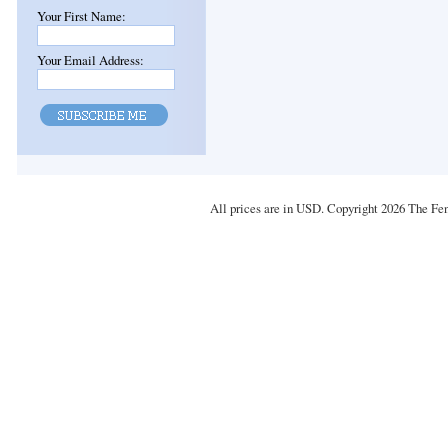
Your First Name:
Your Email Address:
All prices are in
USD
. Copyright 2026 The Fe