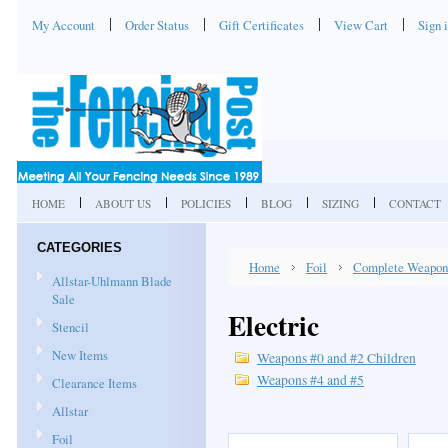
My Account
Order Status
Gift Certificates
View Cart
Sign 
HOME
ABOUT US
POLICIES
BLOG
SIZING
CONTACT
CATEGORIES
Home
Foil
Complete Weapon
Allstar-Uhlmann Blade
Sale
Electric
Stencil
New Items
Weapons #0 and #2 Children
Weapons #4 and #5
Clearance Items
Allstar
Foil