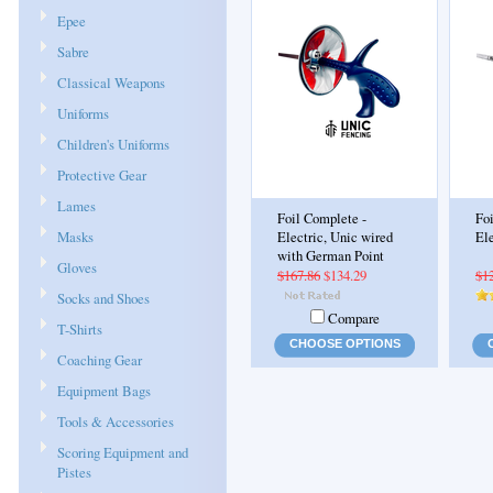
Epee
Sabre
Classical Weapons
Uniforms
Children's Uniforms
Protective Gear
Lames
Foil Complete -
Fo
Masks
Electric, Unic wired
Ele
with German Point
Gloves
$167.86
$134.29
$1
Socks and Shoes
Compare
T-Shirts
CHOOSE OPTIONS
Coaching Gear
Equipment Bags
Tools & Accessories
Scoring Equipment and
Pistes