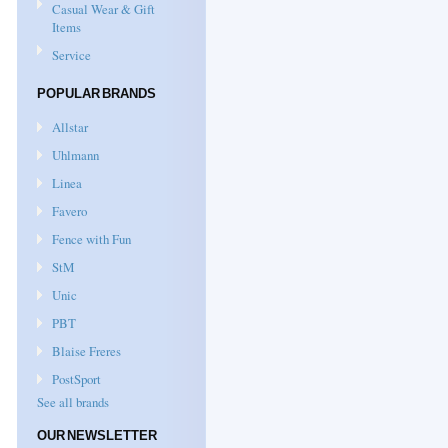
Casual Wear & Gift
Items
Service
POPULAR BRANDS
Allstar
Uhlmann
Linea
Favero
Fence with Fun
StM
Unic
PBT
Blaise Freres
PostSport
See all brands
OUR NEWSLETTER