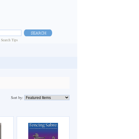
|
Search Tips
Sort by: