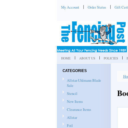
My Account
Order Status
Gift Cert
HOME
ABOUT US
POLICIES
CATEGORIES
Ho
Allstar-Uhlmann Blade
Sale
Bo
Stencil
New Items
Clearance Items
Allstar
Foil