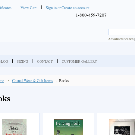
ificates
View Cart
Sign in
or
Create an account
1-800-459-7207
Advanced Search
BLOG
SIZING
CONTACT
CUSTOMER GALLERY
me
Casual Wear & Gift Items
Books
oks