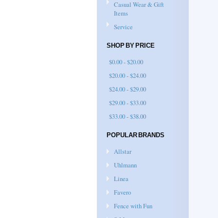
Casual Wear & Gift
Items
Service
SHOP BY PRICE
$0.00 - $20.00
$20.00 - $24.00
$24.00 - $29.00
$29.00 - $33.00
$33.00 - $38.00
POPULAR BRANDS
Allstar
Uhlmann
Linea
Favero
Fence with Fun