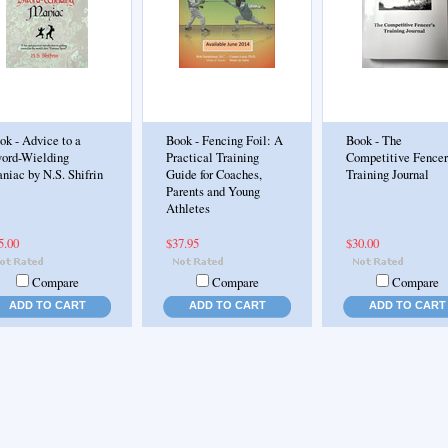
ok - Advice to a
Book - Fencing Foil: A
Book - The
ord-Wielding
Practical Training
Competitive Fencer
niac by N.S. Shifrin
Guide for Coaches,
Training Journal
Parents and Young
Athletes
5.00
$37.95
$30.00
Compare
Compare
Compare
ADD TO CART
ADD TO CART
ADD TO CART