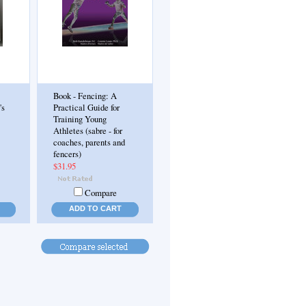
Book - Fencing: A
's
Practical Guide for
Training Young
Athletes (sabre - for
coaches, parents and
fencers)
$31.95
Compare
ADD TO CART