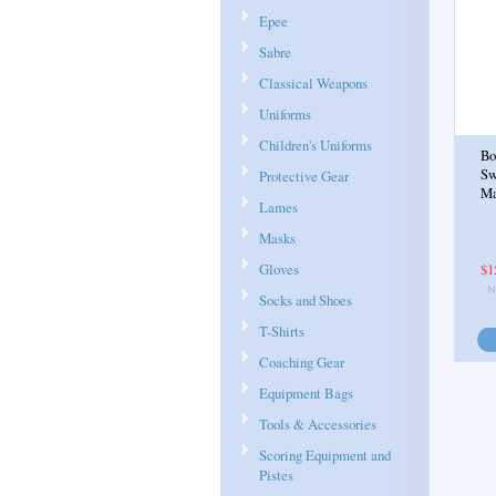
Epee
Sabre
Classical Weapons
Uniforms
Children's Uniforms
Bo
Sw
Protective Gear
Ma
Lames
Masks
Gloves
$1
Socks and Shoes
T-Shirts
Coaching Gear
Equipment Bags
Tools & Accessories
Scoring Equipment and
Pistes