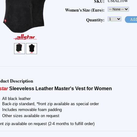
UMAL10W
SKU:
Women's Size (Euro):
Quantity:
duct Description
star
Sleeveless Leather Master's Vest for Women
All black leather
Back-zip standard, *front zip available as special order
Includes removable foam padding
Other sizes available on request
nt zip available on request (2-4 months to fulfill order)