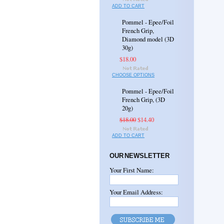
ADD TO CART
Pommel - Epee/Foil
French Grip,
Diamond model (3D
30g)
$18.00
CHOOSE OPTIONS
Pommel - Epee/Foil
French Grip, (3D
20g)
$18.00
$14.40
ADD TO CART
OUR NEWSLETTER
Your First Name:
Your Email Address: