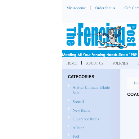
My Account
Order Status
Gift Cert
HOME
ABOUT US
POLICIES
CATEGORIES
Ho
Allstar-Uhlmann Blade
Sale
COAC
Stencil
New Items
Clearance Items
Allstar
Foil