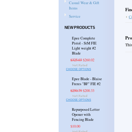
Casual Wear & Gift
Items
Fin
Service
C
NEW PRODUCTS
Pro
Epee Complete
Pistol - StM FIE
This
Light weight #2
Blade
$325.03
$260.02
CHOOSE OPTIONS
Epee Blade - Blaise
Freres "BF" FIE #2
$250.79
$200.33
CHOOSE OPTIONS
Repurposed Letter
Opener with
Fencing Blade
$10.00