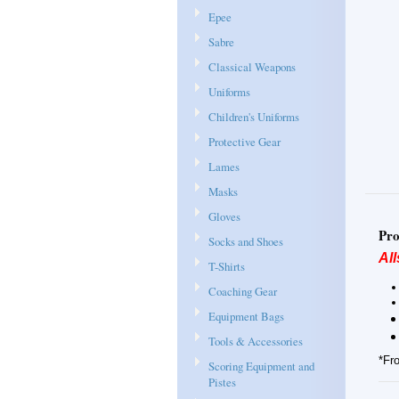
Epee
Sabre
Classical Weapons
Uniforms
Children's Uniforms
Protective Gear
Lames
Masks
Gloves
Pro
Socks and Shoes
All
T-Shirts
Coaching Gear
Equipment Bags
Tools & Accessories
*Fro
Scoring Equipment and
Pistes