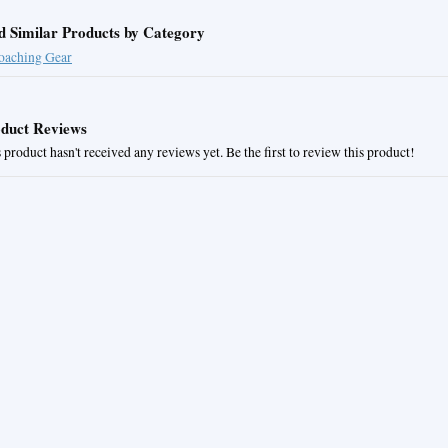
d Similar Products by Category
oaching Gear
duct Reviews
 product hasn't received any reviews yet. Be the first to review this product!