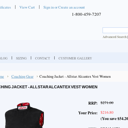
ificates
View Cart
Sign in
or
Create an account
1-800-459-7207
Advanced Search
BLOG
SIZING
CONTACT
CUSTOMER GALLERY
me
Coaching Gear
Coaching Jacket - Allstar Alcantex Vest Women
HING JACKET - ALLSTAR ALCANTEX VEST WOMEN
$271.00
RRP:
$216.80
Your Price:
(You save
$54.2