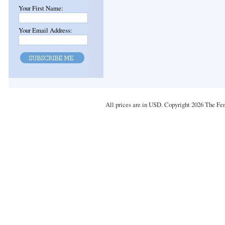
Your First Name:
Your Email Address:
All prices are in
USD
. Copyright 2026 The Fe