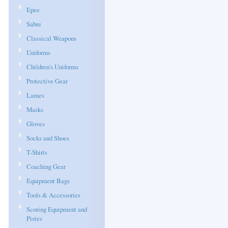
Epee
Sabre
Classical Weapons
Uniforms
Children's Uniforms
Protective Gear
Lames
Masks
Gloves
Socks and Shoes
T-Shirts
Coaching Gear
Equipment Bags
Tools & Accessories
Scoring Equipment and
Pistes