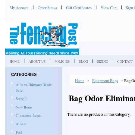
My Account
Order Status
Gift Certificates
View Cart
Sign 
HOME
ABOUT US
POLICIES
BLOG
SIZING
CONTACT
CATEGORIES
Home
Equipment Bags
Bag Od
Allstar-Uhlmann Blade
Sale
Bag Odor Elimina
Stencil
New Items
There are no products in this category.
Clearance Items
Allstar
Foil