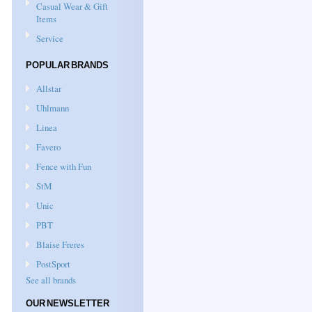
Casual Wear & Gift
Items
Service
POPULAR BRANDS
Allstar
Uhlmann
Linea
Favero
Fence with Fun
StM
Unic
PBT
Blaise Freres
PostSport
See all brands
OUR NEWSLETTER