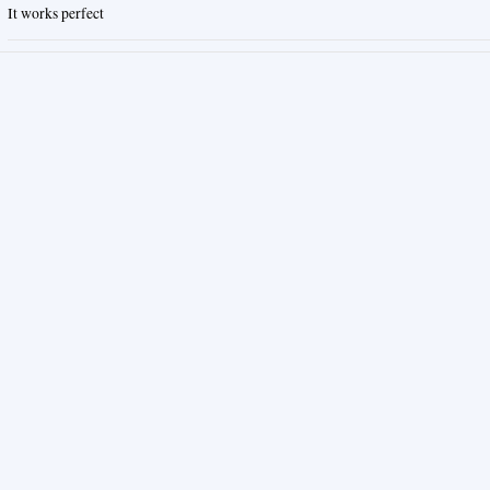
It works perfect