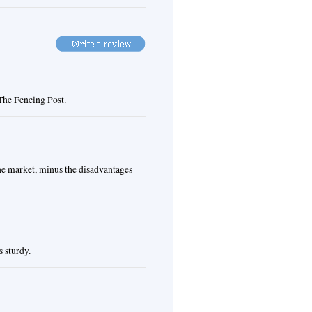
 The Fencing Post.
the market, minus the disadvantages
s sturdy.