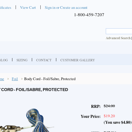
ificates
View Cart
Sign in
or
Create an account
1-800-459-7207
Advanced Search
BLOG
SIZING
CONTACT
CUSTOMER GALLERY
me
Foil
Body Cord - Foil/Sabre, Protected
 CORD - FOIL/SABRE, PROTECTED
$24.00
RRP:
$19.20
Your Price:
(You save
$4.80
)