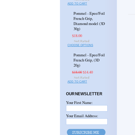
ADD TO CART
Pommel - Epee/Foil
French Grip,
Diamond model (3D
30g)
$18.00
CHOOSE OPTIONS
Pommel - Epee/Foil
French Grip, (3D
20g)
$18.00
$14.40
ADD TO CART
OUR NEWSLETTER
Your First Name:
Your Email Address: