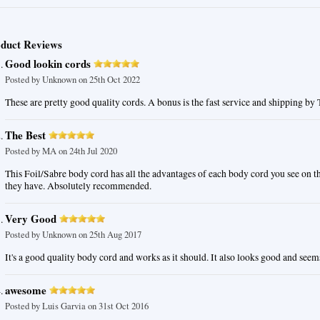
duct Reviews
Good lookin cords
Posted by
Unknown
on 25th Oct 2022
These are pretty good quality cords. A bonus is the fast service and shipping by
The Best
Posted by
MA
on 24th Jul 2020
This Foil/Sabre body cord has all the advantages of each body cord you see on 
they have. Absolutely recommended.
Very Good
Posted by
Unknown
on 25th Aug 2017
It's a good quality body cord and works as it should. It also looks good and seem
awesome
Posted by
Luis Garvia
on 31st Oct 2016