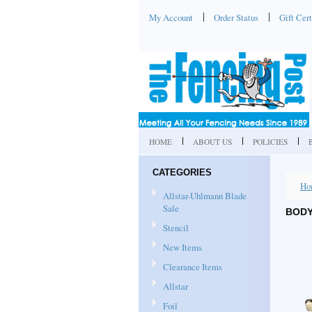
My Account
Order Status
Gift Cert
HOME
ABOUT US
POLICIES
CATEGORIES
Ho
Allstar-Uhlmann Blade
Sale
BODY
Stencil
New Items
Clearance Items
Allstar
Foil