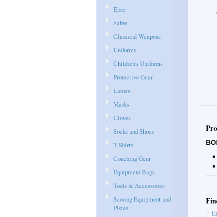
Epee
Sabre
Classical Weapons
Uniforms
Children's Uniforms
Protective Gear
Lames
Masks
Gloves
Pro
Socks and Shoes
BO
T-Shirts
Coaching Gear
Equipment Bags
Tools & Accessories
Scoring Equipment and
Fin
Pistes
F