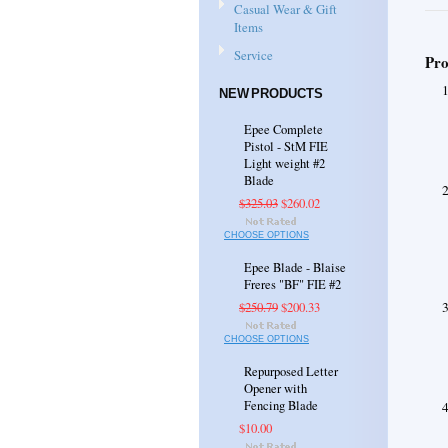
Casual Wear & Gift
Items
Service
Pro
NEW PRODUCTS
Epee Complete
Pistol - StM FIE
Light weight #2
Blade
$325.03
$260.02
CHOOSE OPTIONS
Epee Blade - Blaise
Freres "BF" FIE #2
$250.79
$200.33
CHOOSE OPTIONS
Repurposed Letter
Opener with
Fencing Blade
$10.00