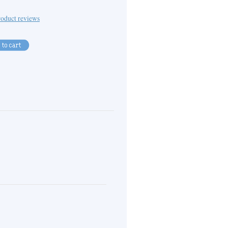
oduct reviews