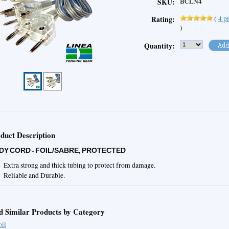
BCLN4
SKU:
(
4
pr
Rating:
)
Quantity:
duct Description
DY CORD - FOIL/SABRE, PROTECTED
Extra strong and thick tubing to protect from damage.
Reliable and Durable.
d Similar Products by Category
oil