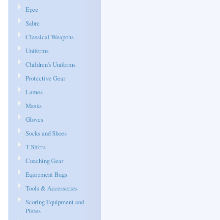
Epee
Sabre
Classical Weapons
Uniforms
Children's Uniforms
Protective Gear
Lames
Masks
Gloves
Socks and Shoes
T-Shirts
Coaching Gear
Equipment Bags
Tools & Accessories
Scoring Equipment and
Pistes