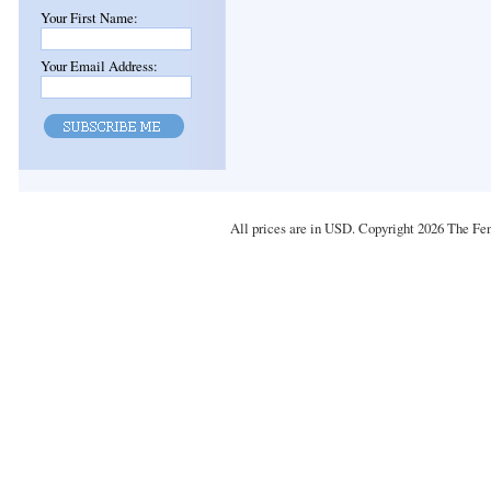
Your First Name:
Your Email Address:
All prices are in
USD
. Copyright 2026 The Fe