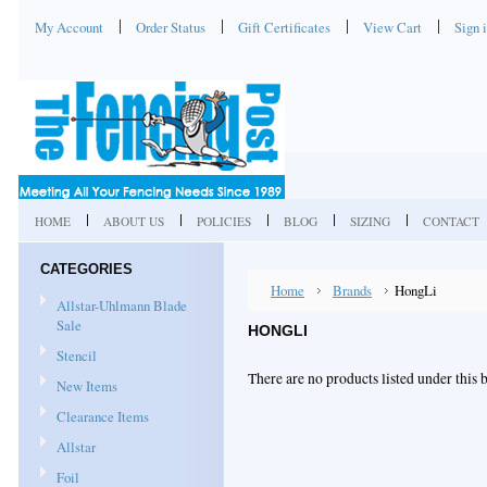
My Account
Order Status
Gift Certificates
View Cart
Sign 
HOME
ABOUT US
POLICIES
BLOG
SIZING
CONTACT
CATEGORIES
Home
Brands
HongLi
Allstar-Uhlmann Blade
Sale
HONGLI
Stencil
There are no products listed under this 
New Items
Clearance Items
Allstar
Foil