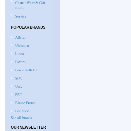
Casual Wear & Gift
Items
Service
POPULAR BRANDS
Allstar
Uhlmann
Linea
Favero
Fence with Fun
StM
Unic
PBT
Blaise Freres
PostSport
See all brands
OUR NEWSLETTER