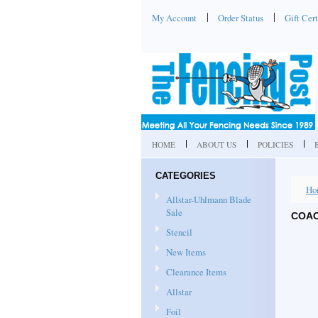
My Account
Order Status
Gift Cert
HOME
ABOUT US
POLICIES
CATEGORIES
Ho
Allstar-Uhlmann Blade
Sale
COAC
Stencil
New Items
Clearance Items
Allstar
Foil