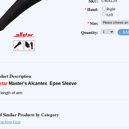
UMAL20
SKU:
Right
*
Hand:
Left
*
Size:
Quantity:
duct Description
star
Master's Alcantex Epee Sleeve
l length of arm
d Similar Products by Category
oaching Gear