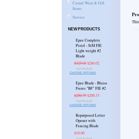
Casual Wear & Gift
Items
Pro
Service
This
NEW PRODUCTS
Epee Complete
Pistol - StM FIE
Light weight #2
Blade
$325.03
$260.02
CHOOSE OPTIONS
Epee Blade - Blaise
Freres "BF" FIE #2
$250.79
$200.33
CHOOSE OPTIONS
Repurposed Letter
Opener with
Fencing Blade
$10.00