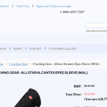
ificates
View Cart
Sign in
or
Create an account
1-800-459-7207
Advanced Search
BLOG
SIZING
CONTACT
CUSTOMER GALLERY
me
Coaching Gear
Coaching Gear - Allstar Alcantex Epee Sleeve (MAL)
HING GEAR - ALLSTAR ALCANTEX EPEE SLEEVE (MAL)
$143.83
RRP:
$115.06
Your Price:
(You save
$28.7