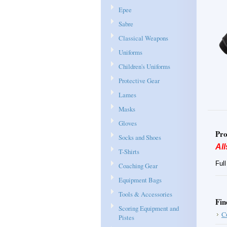
Epee
Sabre
Classical Weapons
Uniforms
Children's Uniforms
Protective Gear
Lames
Masks
Gloves
Pro
Socks and Shoes
All
T-Shirts
Ful
Coaching Gear
Equipment Bags
Tools & Accessories
Fin
Scoring Equipment and
C
Pistes