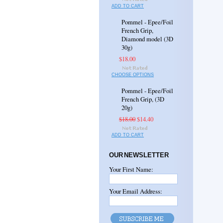
ADD TO CART
Pommel - Epee/Foil
French Grip,
Diamond model (3D
30g)
$18.00
CHOOSE OPTIONS
Pommel - Epee/Foil
French Grip, (3D
20g)
$18.00
$14.40
ADD TO CART
OUR NEWSLETTER
Your First Name:
Your Email Address: