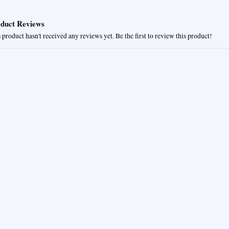
duct Reviews
 product hasn't received any reviews yet. Be the first to review this product!