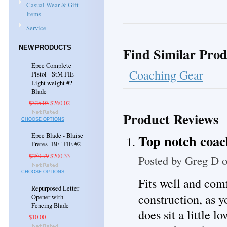
Casual Wear & Gift
Items
Service
NEW PRODUCTS
Find Similar Prod
Epee Complete
Coaching Gear
Pistol - StM FIE
Light weight #2
Blade
$325.03
$260.02
Product Reviews
CHOOSE OPTIONS
Epee Blade - Blaise
Top notch coa
Freres "BF" FIE #2
$250.79
$200.33
Posted by
Greg D
o
CHOOSE OPTIONS
Fits well and comf
Repurposed Letter
construction, as 
Opener with
Fencing Blade
does sit a little l
$10.00