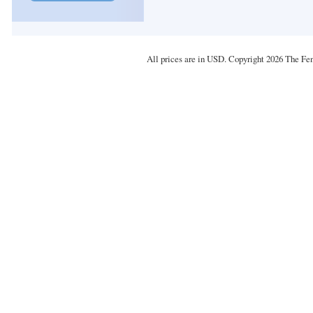
All prices are in
USD
. Copyright 2026 The Fe