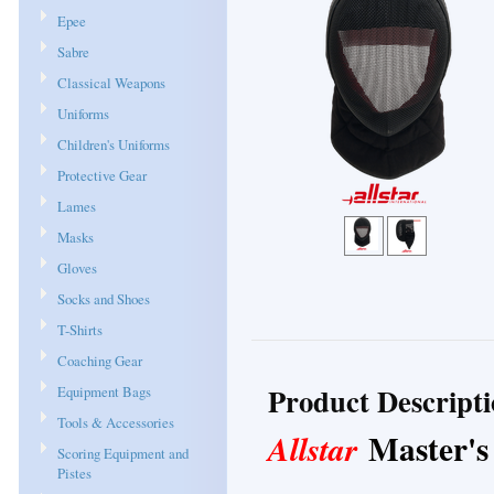
Epee
Sabre
Classical Weapons
Uniforms
Children's Uniforms
Protective Gear
Lames
Masks
Gloves
Socks and Shoes
T-Shirts
Coaching Gear
Product Descript
Equipment Bags
Tools & Accessories
Master's
Allstar
Scoring Equipment and
Pistes