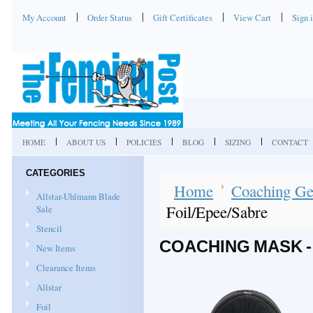
My Account
Order Status
Gift Certificates
View Cart
Sign 
HOME
ABOUT US
POLICIES
BLOG
SIZING
CONTACT
CATEGORIES
Home
Coaching Ge
Allstar-Uhlmann Blade
Foil/Epee/Sabre
Sale
Stencil
COACHING MASK -
New Items
Clearance Items
Allstar
Foil