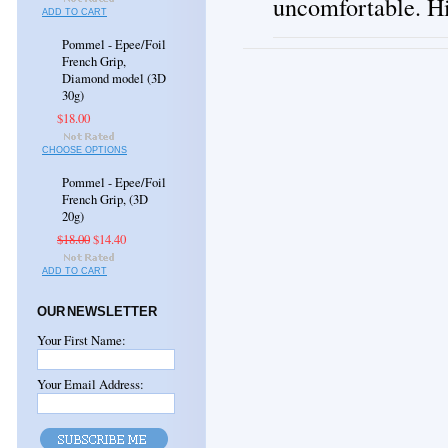
uncomfortable. H
ADD TO CART
Pommel - Epee/Foil
French Grip,
Diamond model (3D
30g)
$18.00
CHOOSE OPTIONS
Pommel - Epee/Foil
French Grip, (3D
20g)
$18.00
$14.40
ADD TO CART
OUR NEWSLETTER
Your First Name:
Your Email Address: