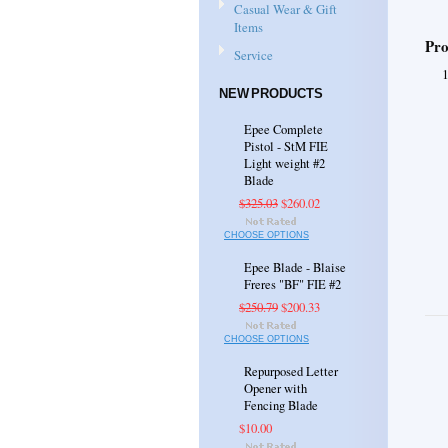
Casual Wear & Gift
Items
Pro
Service
NEW PRODUCTS
Epee Complete
Pistol - StM FIE
Light weight #2
Blade
$325.03
$260.02
CHOOSE OPTIONS
Epee Blade - Blaise
Freres "BF" FIE #2
$250.79
$200.33
CHOOSE OPTIONS
Repurposed Letter
Opener with
Fencing Blade
$10.00