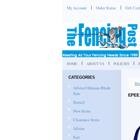
My Account
Order Status
Gift Cert
HOME
ABOUT US
POLICIES
CATEGORIES
Ho
Allstar-Uhlmann Blade
Sale
EPEE 
Stencil
New Items
Clearance Items
Allstar
Foil