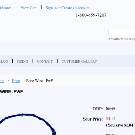
ificates
View Cart
Sign in
or
Create an account
1-800-459-7207
Advanced Search
BLOG
SIZING
CONTACT
CUSTOMER GALLERY
me
Epee
Epee Wire - FwF
WIRE - FWF
$5.19
RRP:
$4.15
Your Price:
(You save
$1.04
)