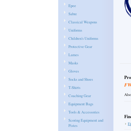
Epee
Sabre
Classical Weapons
Uniforms
Children's Uniforms
Protective Gear
Lames
Masks
Gloves
Pro
Socks and Shoes
F
T-Shirts
Also
Coaching Gear
Equipment Bags
Tools & Accessories
Fin
Scoring Equipment and
E
Pistes