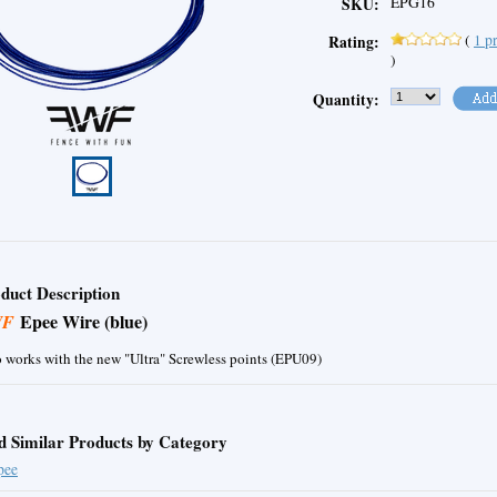
EPG16
SKU:
(
1
pr
Rating:
)
Quantity:
duct Description
Epee Wire (blue)
WF
 works with the new "Ultra" Screwless points (EPU09)
d Similar Products by Category
pee