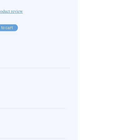
oduct review