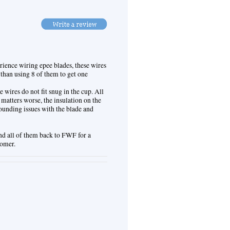
rience wiring epee blades, these wires
 than using 8 of them to get one
e wires do not fit snug in the cup. All
 matters worse, the insulation on the
rounding issues with the blade and
nd all of them back to FWF for a
tomer.