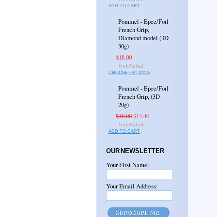
ADD TO CART
Pommel - Epee/Foil
French Grip,
Diamond model (3D
30g)
$18.00
CHOOSE OPTIONS
Pommel - Epee/Foil
French Grip, (3D
20g)
$18.00
$14.40
ADD TO CART
OUR NEWSLETTER
Your First Name:
Your Email Address: