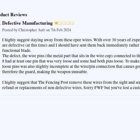
duct Reviews
Defective Manufacturing
Posted by
Christopher Ault
on 7th Feb 2024
I highly suggest staying away from these epee wires. With over 30 years of expe
are defective (at this time) and I should have sent them back immediately rather
functional blade.
The defect, the wire pins (the metal part that sits in the wire cup) connected to th
8 had at least one pin that was very loose and some had both pins loose. To make
loose pins was also slightly incomplete at the wire/pin connection that causes g
therefore the guard, making the weapon unusable.
I highly suggest that The Fencing Post remove these wires from the sight and se
refund or replacements of non defective wires. Sorry FWF but you've lost a cus