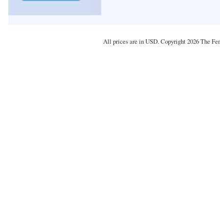
All prices are in
USD
. Copyright 2026 The Fe