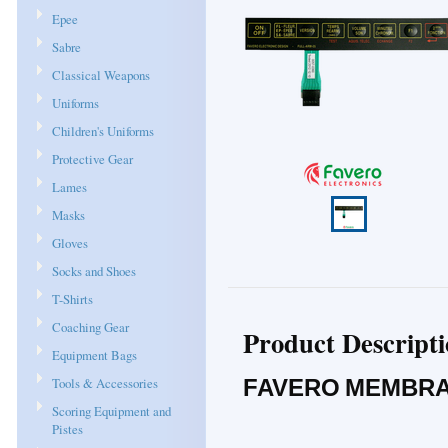
Epee
Sabre
Classical Weapons
Uniforms
Children's Uniforms
Protective Gear
Lames
Masks
Gloves
Socks and Shoes
T-Shirts
Coaching Gear
Product Descript
Equipment Bags
Tools & Accessories
FAVERO MEMBRA
Scoring Equipment and
Pistes