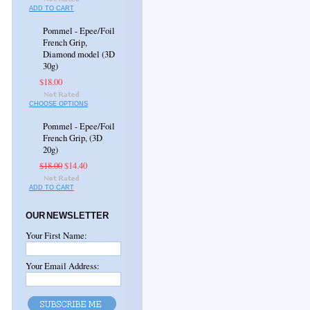
ADD TO CART
Pommel - Epee/Foil
French Grip,
Diamond model (3D
30g)
$18.00
CHOOSE OPTIONS
Pommel - Epee/Foil
French Grip, (3D
20g)
$18.00
$14.40
ADD TO CART
OUR NEWSLETTER
Your First Name:
Your Email Address: