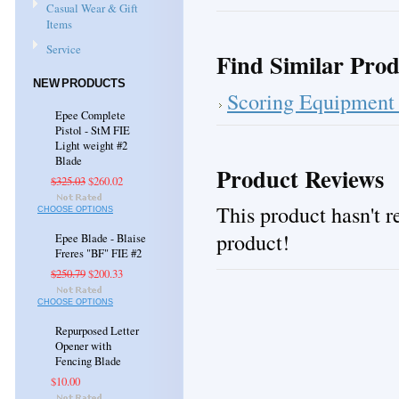
Casual Wear & Gift
Items
Service
Find Similar Prod
NEW PRODUCTS
Scoring Equipment 
Epee Complete
Pistol - StM FIE
Light weight #2
Blade
Product Reviews
$325.03
$260.02
This product hasn't re
CHOOSE OPTIONS
product!
Epee Blade - Blaise
Freres "BF" FIE #2
$250.79
$200.33
CHOOSE OPTIONS
Repurposed Letter
Opener with
Fencing Blade
$10.00