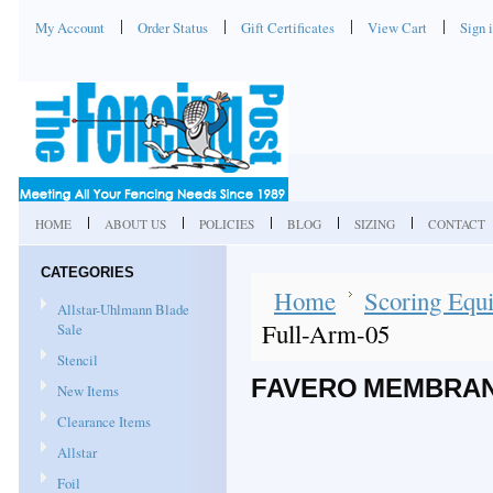
My Account
Order Status
Gift Certificates
View Cart
Sign 
HOME
ABOUT US
POLICIES
BLOG
SIZING
CONTACT
CATEGORIES
Home
Scoring Equi
Allstar-Uhlmann Blade
Full-Arm-05
Sale
Stencil
FAVERO MEMBRAN
New Items
Clearance Items
Allstar
Foil