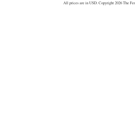
All prices are in
USD
. Copyright 2026 The Fe