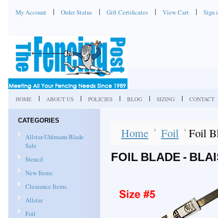
My Account
Order Status
Gift Certificates
View Cart
Sign 
HOME
ABOUT US
POLICIES
BLOG
SIZING
CONTACT
CATEGORIES
Home
Foil
Foil B
Allstar-Uhlmann Blade
Sale
FOIL BLADE - BLAI
Stencil
New Items
Clearance Items
Allstar
Foil