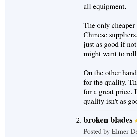
all equipment.
The only cheaper
Chinese suppliers.
just as good if not
might want to roll
On the other hand,
for the quality. Th
for a great price.
quality isn't as g
broken blades
Posted by
Elmer De