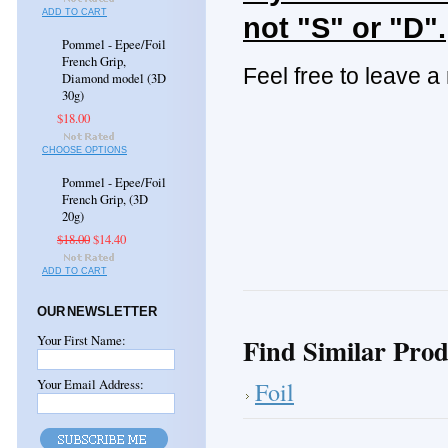
ADD TO CART
not "S" or "D".
Pommel - Epee/Foil
French Grip,
Feel free to leave a
Diamond model (3D
30g)
$18.00
CHOOSE OPTIONS
Pommel - Epee/Foil
French Grip, (3D
20g)
$18.00
$14.40
ADD TO CART
OUR NEWSLETTER
Your First Name:
Find Similar Prod
Your Email Address:
Foil