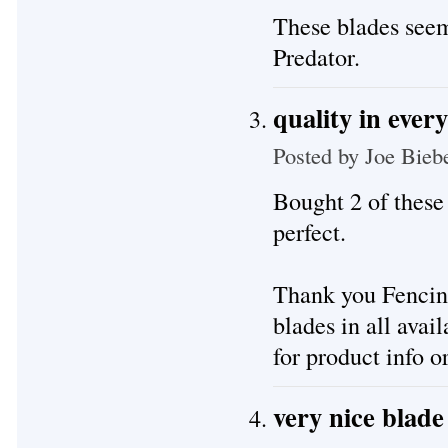
These blades seem 
Predator.
quality in ever
Posted by
Joe Bieb
Bought 2 of these 
perfect.
Thank you Fencing
blades in all avai
for product info or
very nice blade