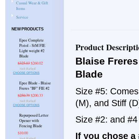
Casual Wear & Gift
Items
Service
NEW PRODUCTS
Epee Complete
Product Descript
Pistol - StM FIE
Light weight #2
Blade
Blaise Freres
$325.03
$260.02
Blade
CHOOSE OPTIONS
Epee Blade - Blaise
Freres "BF" FIE #2
Size #5: Comes i
$250.79
$200.33
(M), and Stiff (D
CHOOSE OPTIONS
Repurposed Letter
Size #2: and #
Opener with
Fencing Blade
$10.00
If you chose a 