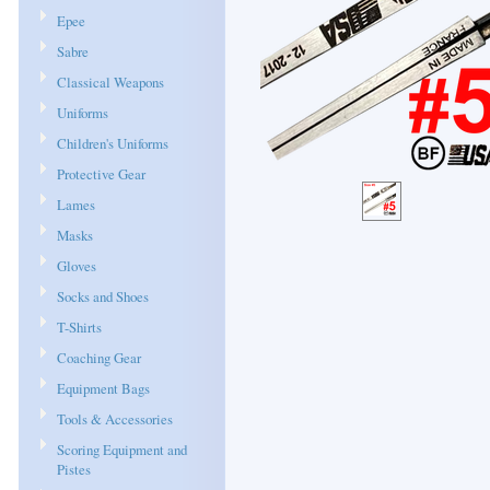
Epee
Sabre
Classical Weapons
Uniforms
Children's Uniforms
Protective Gear
Lames
Masks
Gloves
Socks and Shoes
T-Shirts
Coaching Gear
Equipment Bags
Tools & Accessories
Scoring Equipment and
Pistes