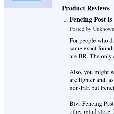
Product Reviews
Fencing Post is
Posted by
Unknow
For people who do
same exact foundr
are BR. The only d
Also, you might w
are lighter and, as
non-FIE but Fencin
Btw, Fencing Post 
other retail store