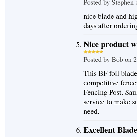
Posted by
Stephen
o
nice blade and hig
days after ordering
Nice product wi
Posted by
Bob
on 2
This BF foil blade
competitive fence
Fencing Post. Sau
service to make su
need.
Excellent Blad