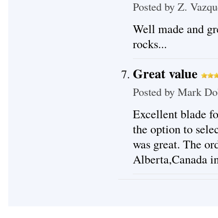
Posted by
Z. Vazqu
Well made and gre
rocks...
Great value
Posted by
Mark Do
Excellent blade f
the option to sele
was great. The or
Alberta,Canada in