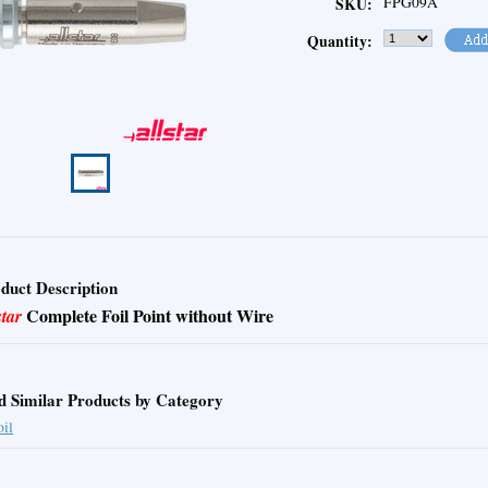
FPG09A
SKU:
Quantity:
duct Description
Complete Foil Point without Wire
star
d Similar Products by Category
oil