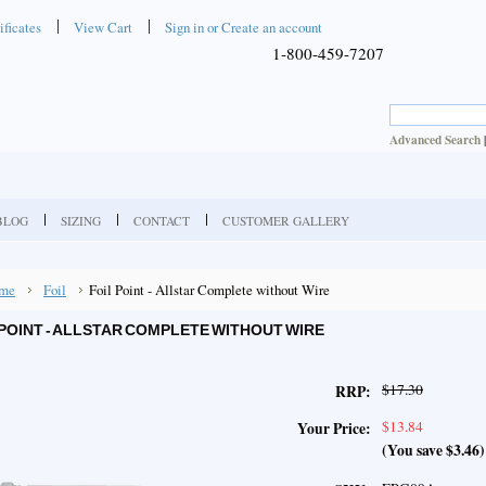
ificates
View Cart
Sign in
or
Create an account
1-800-459-7207
Advanced Search
BLOG
SIZING
CONTACT
CUSTOMER GALLERY
me
Foil
Foil Point - Allstar Complete without Wire
 POINT - ALLSTAR COMPLETE WITHOUT WIRE
$17.30
RRP:
$13.84
Your Price:
(You save
$3.46
)