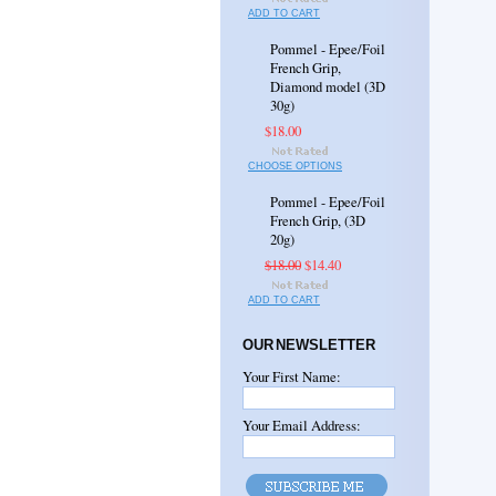
ADD TO CART
Pommel - Epee/Foil
French Grip,
Diamond model (3D
30g)
$18.00
CHOOSE OPTIONS
Pommel - Epee/Foil
French Grip, (3D
20g)
$18.00
$14.40
ADD TO CART
OUR NEWSLETTER
Your First Name:
Your Email Address: