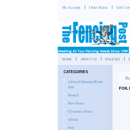
My Account
Order Status
Gift Cert
HOME
ABOUT US
POLICIES
CATEGORIES
Ho
Allstar-Uhlmann Blade
Sale
FOIL
Stencil
New Items
Clearance Items
Allstar
Foil