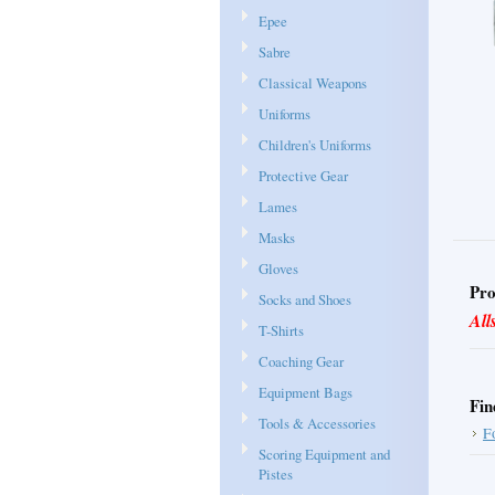
Epee
Sabre
Classical Weapons
Uniforms
Children's Uniforms
Protective Gear
Lames
Masks
Gloves
Pro
Socks and Shoes
All
T-Shirts
Coaching Gear
Equipment Bags
Fin
Tools & Accessories
F
Scoring Equipment and
Pistes