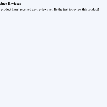
duct Reviews
 product hasn't received any reviews yet. Be the first to review this product!