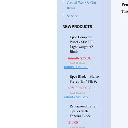
Casual Wear & Gift
Pro
Items
This
Service
NEW PRODUCTS
Epee Complete
Pistol - StM FIE
Light weight #2
Blade
$325.03
$260.02
CHOOSE OPTIONS
Epee Blade - Blaise
Freres "BF" FIE #2
$250.79
$200.33
CHOOSE OPTIONS
Repurposed Letter
Opener with
Fencing Blade
$10.00