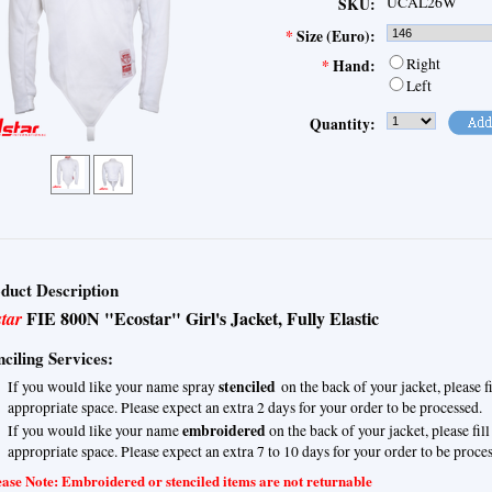
UCAL26W
SKU:
*
Size (Euro):
Right
*
Hand:
Left
Quantity:
duct Description
FIE 800N "Ecostar" Girl's Jacket, Fully Elastic
star
nciling Services:
stenciled
If you would like your name spray
on the back of your jacket, please f
appropriate space. Please expect an extra 2 days for your order to be processed.
embroidered
If you would like your name
on the back of your jacket, please fil
appropriate space. Please expect an extra 7 to 10 days for your order to be proce
ase Note: Embroidered or stenciled items are not returnable