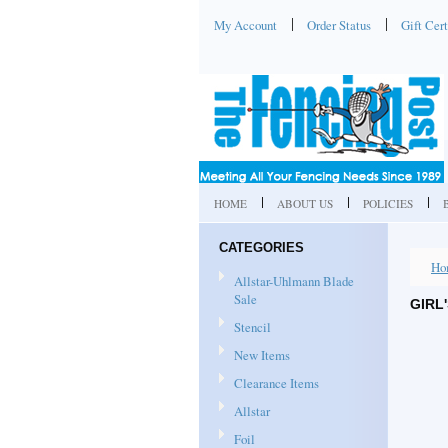
My Account
Order Status
Gift Cert
HOME
ABOUT US
POLICIES
CATEGORIES
Ho
Allstar-Uhlmann Blade
Sale
GIRL
Stencil
New Items
Clearance Items
Allstar
Foil