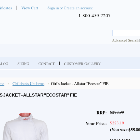
ificates
View Cart
Sign in
or
Create an account
1-800-459-7207
Advanced Search
BLOG
SIZING
CONTACT
CUSTOMER GALLERY
me
Children's Uniforms
Girl's Jacket - Allstar "Ecostar" FIE
'S JACKET - ALLSTAR "ECOSTAR" FIE
$278.99
RRP:
$223.19
Your Price:
(You save
$55.8