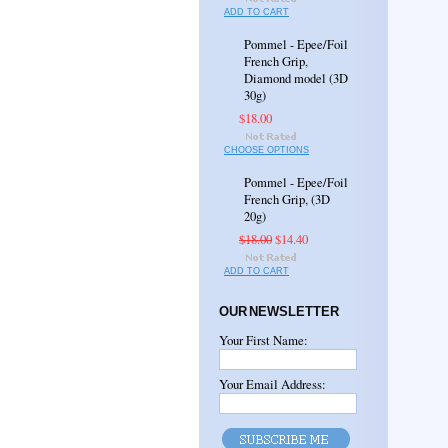
ADD TO CART
Pommel - Epee/Foil
French Grip,
Diamond model (3D
30g)
$18.00
CHOOSE OPTIONS
Pommel - Epee/Foil
French Grip, (3D
20g)
$18.00
$14.40
ADD TO CART
OUR NEWSLETTER
Your First Name:
Your Email Address: