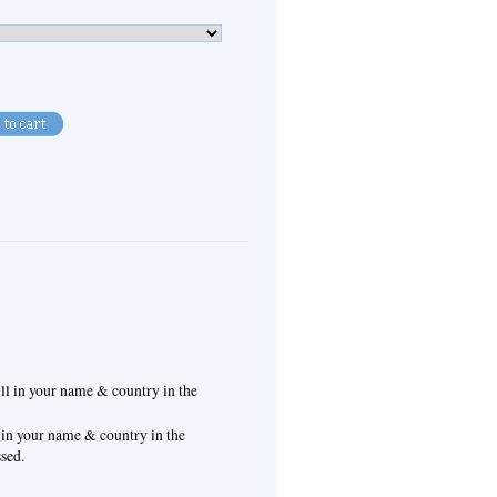
ill in your name & country in the
l in your name & country in the
ssed.