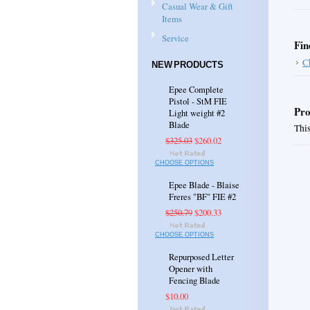
Casual Wear & Gift
Items
Service
Fin
C
NEW PRODUCTS
Epee Complete
Pistol - StM FIE
Pro
Light weight #2
Blade
This
$325.03
$260.02
CHOOSE OPTIONS
Epee Blade - Blaise
Freres "BF" FIE #2
$250.79
$200.33
CHOOSE OPTIONS
Repurposed Letter
Opener with
Fencing Blade
$10.00