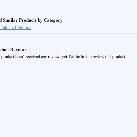
d Similar Products by Category
hildren's Uniforms
duct Reviews
 product hasn't received any reviews yet. Be the first to review this product!