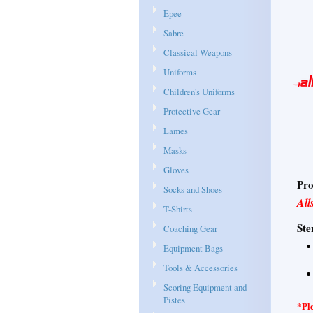
Epee
Sabre
Classical Weapons
Uniforms
Children's Uniforms
Protective Gear
Lames
Masks
Gloves
Pro
Socks and Shoes
All
T-Shirts
Ste
Coaching Gear
Equipment Bags
Tools & Accessories
Scoring Equipment and
Pistes
*Ple