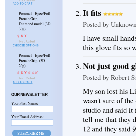
ADD TO CART
It fits
Pommel - Epee/Foil
French Grip,
Posted by
Unknow
Diamond model (3D
30g)
I have small hands
$18.00
this glove fits so w
CHOOSE OPTIONS
Pommel - Epee/Foil
French Grip, (3D
Not just good gl
20g)
$18.00
$14.40
Posted by
Robert S
ADD TO CART
My son lost his L
OUR NEWSLETTER
wasn't sure of the
Your First Name:
studio and said it 
Your Email Address:
tell me that they 
12 and they said 9