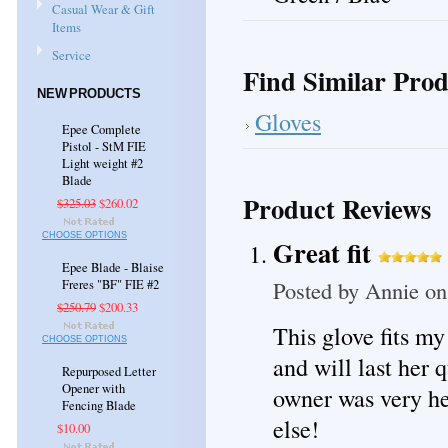
Casual Wear & Gift
Items
Service
Find Similar Prod
NEW PRODUCTS
Gloves
Epee Complete
Pistol - StM FIE
Light weight #2
Blade
Product Reviews
$325.03
$260.02
CHOOSE OPTIONS
Great fit
Epee Blade - Blaise
Posted by
Annie
on
Freres "BF" FIE #2
$250.79
$200.33
This glove fits my 
CHOOSE OPTIONS
and will last her 
Repurposed Letter
Opener with
owner was very he
Fencing Blade
else!
$10.00