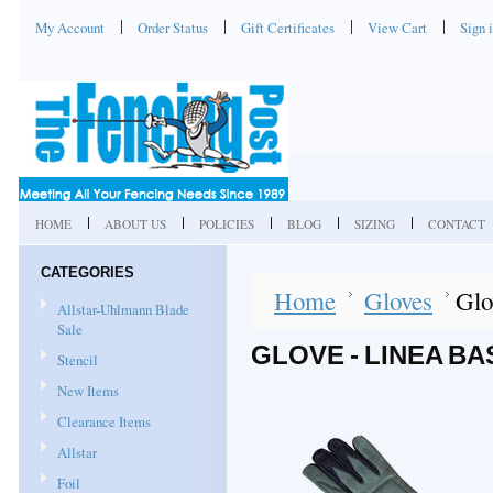
My Account
Order Status
Gift Certificates
View Cart
Sign 
HOME
ABOUT US
POLICIES
BLOG
SIZING
CONTACT
CATEGORIES
Home
Gloves
Glo
Allstar-Uhlmann Blade
Sale
GLOVE - LINEA BA
Stencil
New Items
Clearance Items
Allstar
Foil