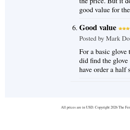
the price. But it d
good value for th
Good value
Posted by
Mark Do
For a basic glove 
did find the glove
have order a half 
All prices are in
USD
. Copyright 2026 The Fe