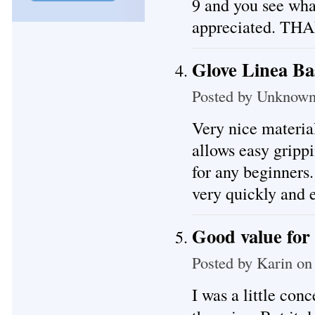
9 and you see what
appreciated. T
Glove Linea Ba
Posted by
Unknow
Very nice materia
allows easy gripp
for any beginners
very quickly and 
Good value for
Posted by
Karin
on 
I was a little con