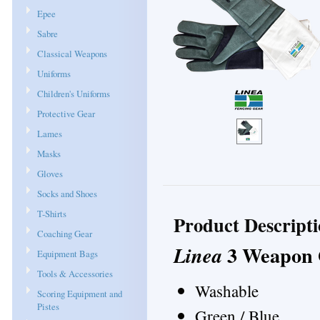
Epee
Sabre
Classical Weapons
Uniforms
Children's Uniforms
Protective Gear
Lames
Masks
Gloves
Socks and Shoes
T-Shirts
Product Descript
Coaching Gear
3 Weapon 
Linea
Equipment Bags
Tools & Accessories
Washable
Scoring Equipment and
Pistes
Green / Blue