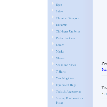
Epee
Sabre
Classical Weapons
Uniforms
Children's Uniforms
Protective Gear
Lames
Masks
Gloves
Pro
Socks and Shoes
Uh
T-Shirts
Coaching Gear
Equipment Bags
Fin
Tools & Accessories
F
Scoring Equipment and
Pistes