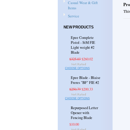
Casual Wear & Gift
Pro
Items
This
Service
NEW PRODUCTS
Epee Complete
Pistol - StM FIE
Light weight #2
Blade
$325.03
$260.02
CHOOSE OPTIONS
Epee Blade - Blaise
Freres "BF" FIE #2
$250.79
$200.33
CHOOSE OPTIONS
Repurposed Letter
Opener with
Fencing Blade
$10.00