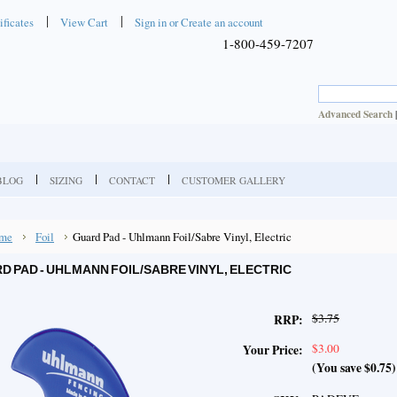
ificates
View Cart
Sign in
or
Create an account
1-800-459-7207
Advanced Search
BLOG
SIZING
CONTACT
CUSTOMER GALLERY
me
Foil
Guard Pad - Uhlmann Foil/Sabre Vinyl, Electric
D PAD - UHLMANN FOIL/SABRE VINYL, ELECTRIC
$3.75
RRP:
$3.00
Your Price:
(You save
$0.75
)