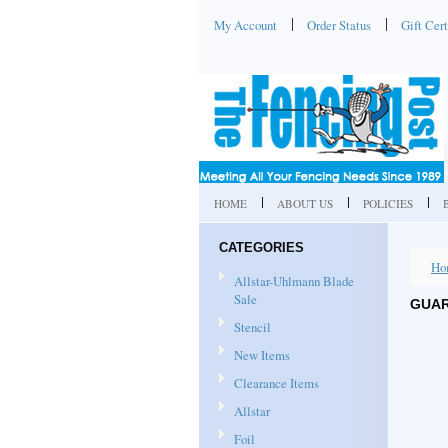
My Account
Order Status
Gift Cert
HOME
ABOUT US
POLICIES
CATEGORIES
Ho
Allstar-Uhlmann Blade
Sale
GUAR
Stencil
New Items
Clearance Items
Allstar
Foil