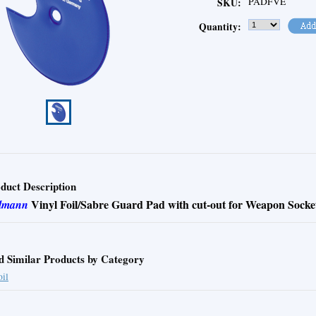
PADFVE
SKU:
Quantity:
duct Description
Vinyl Foil/Sabre Guard Pad with cut-out for Weapon Socke
lmann
d Similar Products by Category
oil