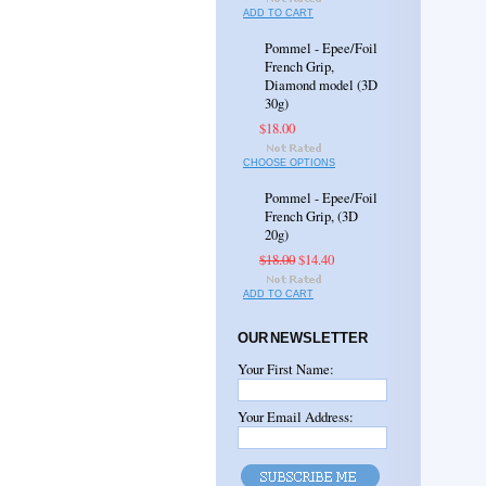
ADD TO CART
Pommel - Epee/Foil
French Grip,
Diamond model (3D
30g)
$18.00
CHOOSE OPTIONS
Pommel - Epee/Foil
French Grip, (3D
20g)
$18.00
$14.40
ADD TO CART
OUR NEWSLETTER
Your First Name:
Your Email Address: