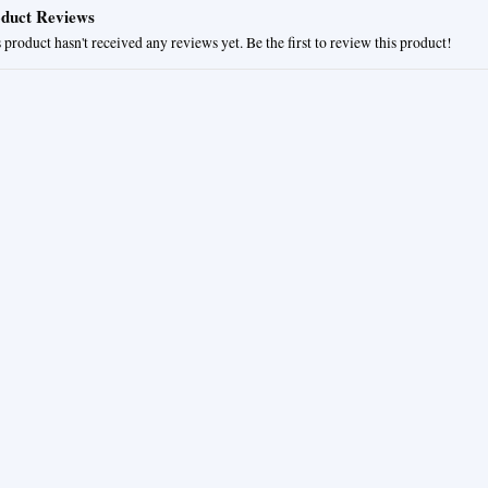
duct Reviews
 product hasn't received any reviews yet. Be the first to review this product!