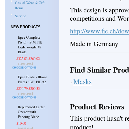
Casual Wear & Gift
Items
This design is appro
Service
competitions and Wo
NEW PRODUCTS
http://www.fie.ch/d
Epee Complete
Made in Germany
Pistol - StM FIE
Light weight #2
Blade
$325.03
$260.02
Find Similar Prod
CHOOSE OPTIONS
Epee Blade - Blaise
Masks
Freres "BF" FIE #2
$250.79
$200.33
CHOOSE OPTIONS
Product Reviews
Repurposed Letter
Opener with
This product hasn't re
Fencing Blade
$10.00
product!