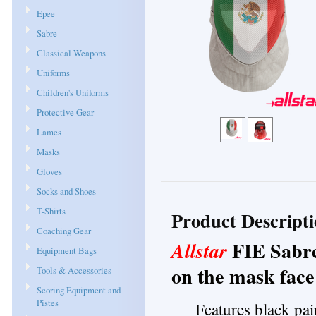
Epee
Sabre
Classical Weapons
Uniforms
Children's Uniforms
Protective Gear
Lames
Masks
Gloves
Socks and Shoes
T-Shirts
Product Descript
Coaching Gear
FIE Sabr
Allstar
Equipment Bags
on the mask face
Tools & Accessories
Scoring Equipment and
Pistes
Features black pai