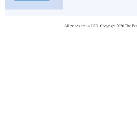
All prices are in
USD
. Copyright 2026 The Fe