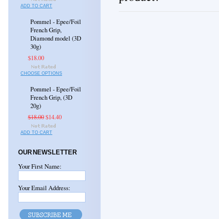
ADD TO CART
Pommel - Epee/Foil
French Grip,
Diamond model (3D
30g)
$18.00
CHOOSE OPTIONS
Pommel - Epee/Foil
French Grip, (3D
20g)
$18.00
$14.40
ADD TO CART
OUR NEWSLETTER
Your First Name:
Your Email Address: