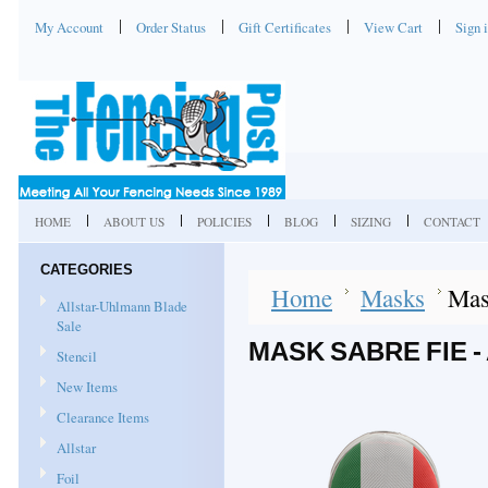
My Account
Order Status
Gift Certificates
View Cart
Sign 
HOME
ABOUT US
POLICIES
BLOG
SIZING
CONTACT
CATEGORIES
Home
Masks
Mas
Allstar-Uhlmann Blade
Sale
MASK SABRE FIE 
Stencil
New Items
Clearance Items
Allstar
Foil