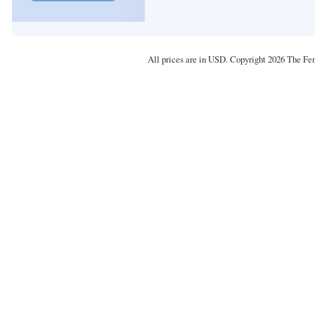
All prices are in
USD
. Copyright 2026 The Fe