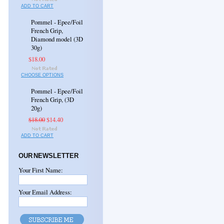
ADD TO CART
Pommel - Epee/Foil
French Grip,
Diamond model (3D
30g)
$18.00
CHOOSE OPTIONS
Pommel - Epee/Foil
French Grip, (3D
20g)
$18.00
$14.40
ADD TO CART
OUR NEWSLETTER
Your First Name:
Your Email Address: