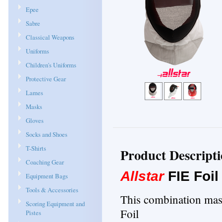
Epee
Sabre
Classical Weapons
Uniforms
Children's Uniforms
Protective Gear
Lames
Masks
Gloves
Socks and Shoes
T-Shirts
Product Descript
Coaching Gear
Allstar
FIE Foi
Equipment Bags
Tools & Accessories
This combination mask
Scoring Equipment and
Foil
Pistes