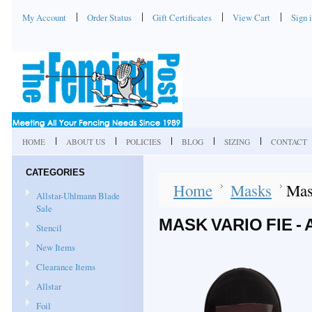
My Account
Order Status
Gift Certificates
View Cart
Sign 
HOME
ABOUT US
POLICIES
BLOG
SIZING
CONTACT
CATEGORIES
Home
Masks
Mas
Allstar-Uhlmann Blade
Sale
MASK VARIO FIE -
Stencil
New Items
Clearance Items
Allstar
Foil