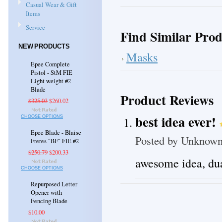
Casual Wear & Gift
Items
Service
Find Similar Prod
NEW PRODUCTS
Masks
Epee Complete
Pistol - StM FIE
Light weight #2
Blade
Product Reviews
$325.03
$260.02
best idea ever!
CHOOSE OPTIONS
Epee Blade - Blaise
Posted by
Unknow
Freres "BF" FIE #2
$250.79
$200.33
awesome idea, dua
CHOOSE OPTIONS
Repurposed Letter
Opener with
Fencing Blade
$10.00