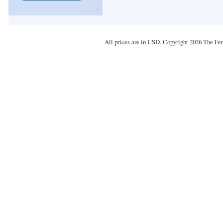
All prices are in
USD
. Copyright 2026 The Fe