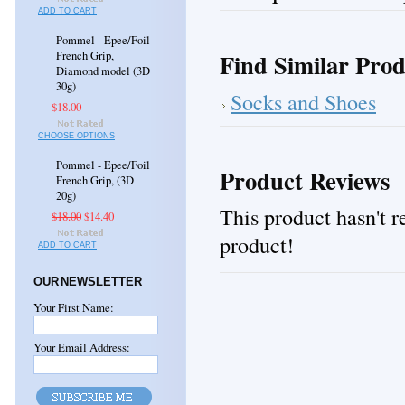
ADD TO CART
Pommel - Epee/Foil
Find Similar Prod
French Grip,
Diamond model (3D
30g)
Socks and Shoes
$18.00
CHOOSE OPTIONS
Pommel - Epee/Foil
Product Reviews
French Grip, (3D
20g)
This product hasn't re
$18.00
$14.40
product!
ADD TO CART
OUR NEWSLETTER
Your First Name:
Your Email Address: