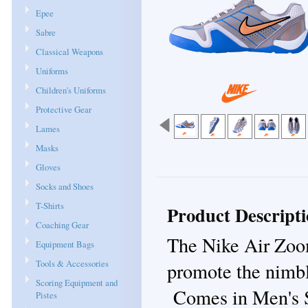
Epee
Sabre
Classical Weapons
Uniforms
Children's Uniforms
Protective Gear
Lames
Masks
Gloves
Socks and Shoes
T-Shirts
Product Descript
Coaching Gear
The Nike Air Zoo
Equipment Bags
Tools & Accessories
promote the nimbl
Scoring Equipment and
Comes in Men's S
Pistes