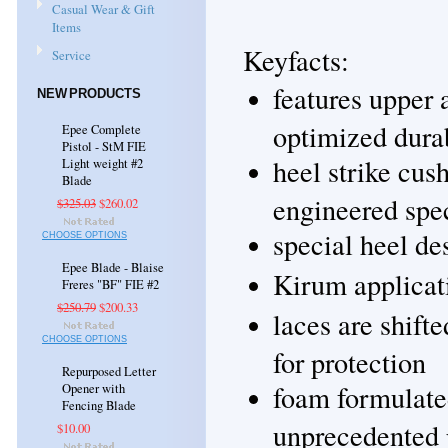
Casual Wear & Gift
Items
Keyfacts:
Service
features upper 
NEW PRODUCTS
optimized durab
Epee Complete
Pistol - StM FIE
heel strike cus
Light weight #2
Blade
engineered spec
$325.03
$260.02
special heel des
CHOOSE OPTIONS
Epee Blade - Blaise
Kirum applicati
Freres "BF" FIE #2
$250.79
$200.33
laces are shift
CHOOSE OPTIONS
for protection
Repurposed Letter
foam formulated
Opener with
Fencing Blade
unprecedented 
$10.00