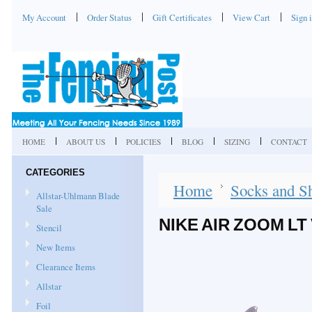
My Account
Order Status
Gift Certificates
View Cart
Sign 
HOME
ABOUT US
POLICIES
BLOG
SIZING
CONTACT
CATEGORIES
Home
Socks and S
Allstar-Uhlmann Blade
Sale
NIKE AIR ZOOM L
Stencil
New Items
Clearance Items
Allstar
Foil