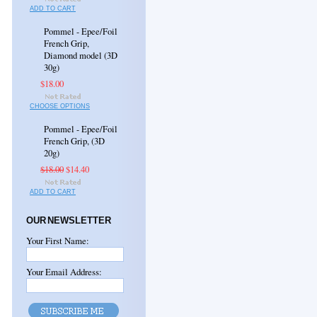
ADD TO CART
Pommel - Epee/Foil
French Grip,
Diamond model (3D
30g)
$18.00
CHOOSE OPTIONS
Pommel - Epee/Foil
French Grip, (3D
20g)
$18.00
$14.40
ADD TO CART
OUR NEWSLETTER
Your First Name:
Your Email Address: