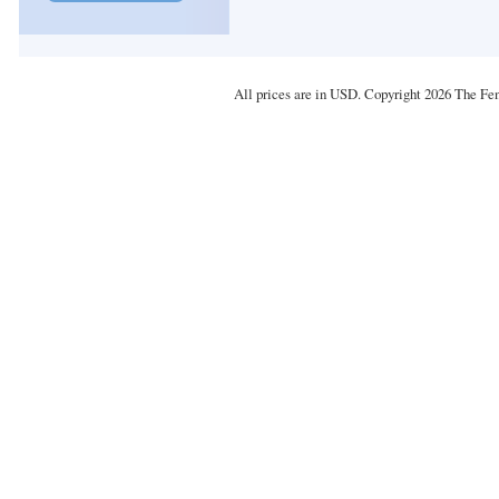
All prices are in
USD
. Copyright 2026 The Fe