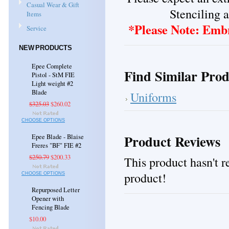
Casual Wear & Gift
Stenciling a
Items
*Please Note: Embr
Service
NEW PRODUCTS
Epee Complete
Find Similar Prod
Pistol - StM FIE
Light weight #2
Blade
Uniforms
$325.03
$260.02
CHOOSE OPTIONS
Product Reviews
Epee Blade - Blaise
Freres "BF" FIE #2
$250.79
$200.33
This product hasn't re
product!
CHOOSE OPTIONS
Repurposed Letter
Opener with
Fencing Blade
$10.00