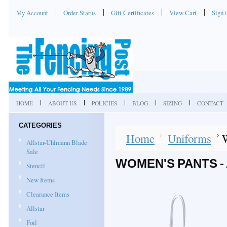
My Account
Order Status
Gift Certificates
View Cart
Sign 
HOME
ABOUT US
POLICIES
BLOG
SIZING
CONTACT
CATEGORIES
Home
Uniforms
W
Allstar-Uhlmann Blade
Sale
WOMEN'S PANTS -
Stencil
New Items
Clearance Items
Allstar
Foil