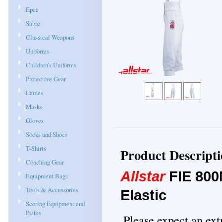
Epee
Sabre
Classical Weapons
Uniforms
Children's Uniforms
Protective Gear
Lames
Masks
Gloves
Socks and Shoes
T-Shirts
Product Descript
Coaching Gear
Allstar
FIE 800
Equipment Bags
Tools & Accessories
Elastic
Scoring Equipment and
Pistes
Please expect an ext