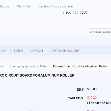
ificates
View Cart
Sign in
or
Create an account
1-800-459-7207
Advanced Search
BLOG
SIZING
CONTACT
CUSTOMER GALLERY
me
Scoring Equipment and Pistes
Favero Circuit Board for Aluminum Roller
RO CIRCUIT BOARD FOR ALUMINUM ROLLER
$19.00
RRP:
$15.20
Your Price:
(You save
$3.80
)