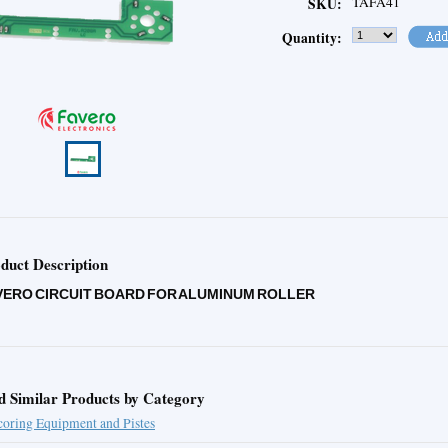
TAFA41
SKU:
Quantity:
duct Description
VERO CIRCUIT BOARD FOR ALUMINUM ROLLER
d Similar Products by Category
coring Equipment and Pistes