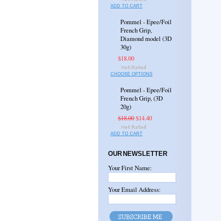
ADD TO CART
Pommel - Epee/Foil
French Grip,
Diamond model (3D
30g)
$18.00
CHOOSE OPTIONS
Pommel - Epee/Foil
French Grip, (3D
20g)
$18.00
$14.40
ADD TO CART
OUR NEWSLETTER
Your First Name:
Your Email Address: