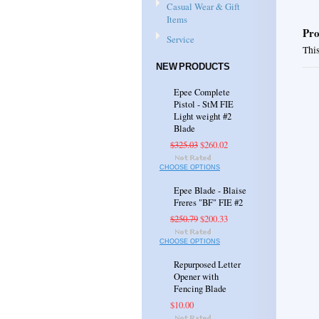
Casual Wear & Gift
Items
Pro
Service
This
NEW PRODUCTS
Epee Complete
Pistol - StM FIE
Light weight #2
Blade
$325.03
$260.02
CHOOSE OPTIONS
Epee Blade - Blaise
Freres "BF" FIE #2
$250.79
$200.33
CHOOSE OPTIONS
Repurposed Letter
Opener with
Fencing Blade
$10.00