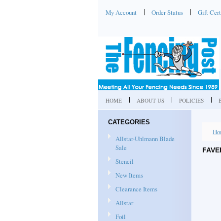
My Account
Order Status
Gift Cert
HOME
ABOUT US
POLICIES
CATEGORIES
Ho
Allstar-Uhlmann Blade
Sale
FAVE
Stencil
New Items
Clearance Items
Allstar
Foil