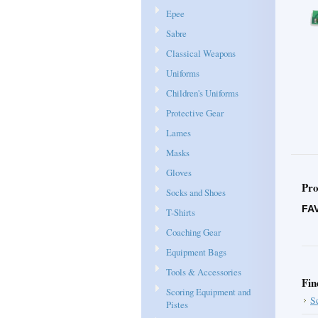
Epee
Sabre
Classical Weapons
Uniforms
Children's Uniforms
Protective Gear
Lames
Masks
Gloves
Pro
Socks and Shoes
FA
T-Shirts
Coaching Gear
Equipment Bags
Tools & Accessories
Fin
Scoring Equipment and
S
Pistes