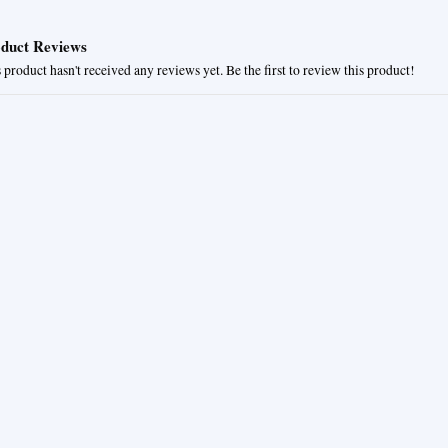
duct Reviews
 product hasn't received any reviews yet. Be the first to review this product!