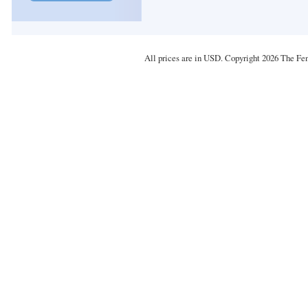
All prices are in
USD
. Copyright 2026 The Fe