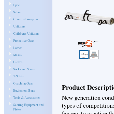
Epee
Sabre
Classical Weapons
Uniforms
Children's Uniforms
Protective Gear
Lames
Masks
Gloves
Socks and Shoes
T-Shirts
Coaching Gear
Product Descript
Equipment Bags
New generation conduc
Tools & Accessories
types of competition
Scoring Equipment and
Pistes
fencers to practice t