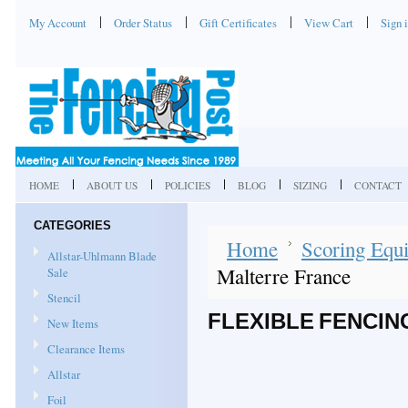
My Account
Order Status
Gift Certificates
View Cart
Sign 
HOME
ABOUT US
POLICIES
BLOG
SIZING
CONTACT
CATEGORIES
Home
Scoring Equi
Allstar-Uhlmann Blade
Malterre France
Sale
Stencil
FLEXIBLE FENCIN
New Items
Clearance Items
Allstar
Foil