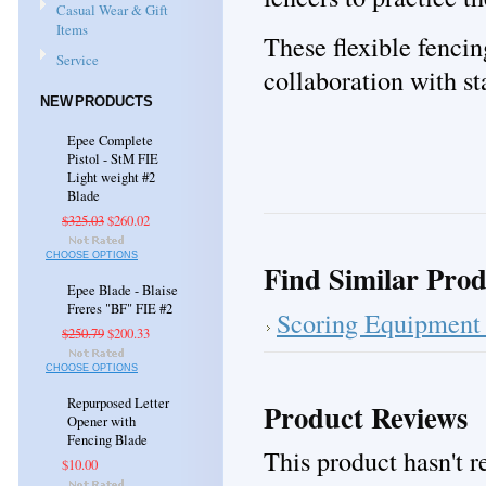
Casual Wear & Gift
Items
These flexible fencin
Service
collaboration with st
NEW PRODUCTS
Epee Complete
Pistol - StM FIE
Light weight #2
Blade
$325.03
$260.02
CHOOSE OPTIONS
Find Similar Prod
Epee Blade - Blaise
Freres "BF" FIE #2
Scoring Equipment 
$250.79
$200.33
CHOOSE OPTIONS
Repurposed Letter
Product Reviews
Opener with
Fencing Blade
This product hasn't re
$10.00