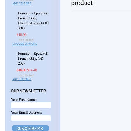
product!
ADD TO CART
Pommel - Epee/Foil
French Grip,
Diamond model (3D
30g)
$18.00
CHOOSE OPTIONS
Pommel - Epee/Foil
French Grip, (3D
20g)
$18.00
$14.40
ADD TO CART
OUR NEWSLETTER
Your First Name:
Your Email Address: