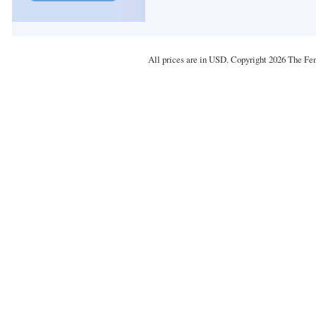
All prices are in
USD
. Copyright 2026 The Fe