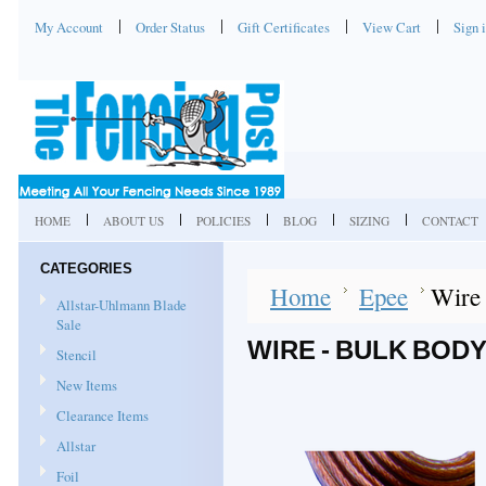
My Account
Order Status
Gift Certificates
View Cart
Sign 
HOME
ABOUT US
POLICIES
BLOG
SIZING
CONTACT
CATEGORIES
Home
Epee
Wire 
Allstar-Uhlmann Blade
Sale
WIRE - BULK BOD
Stencil
New Items
Clearance Items
Allstar
Foil