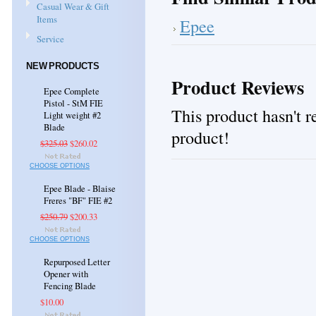
Casual Wear & Gift
Items
Epee
Service
NEW PRODUCTS
Product Reviews
Epee Complete
Pistol - StM FIE
This product hasn't re
Light weight #2
Blade
product!
$325.03
$260.02
CHOOSE OPTIONS
Epee Blade - Blaise
Freres "BF" FIE #2
$250.79
$200.33
CHOOSE OPTIONS
Repurposed Letter
Opener with
Fencing Blade
$10.00