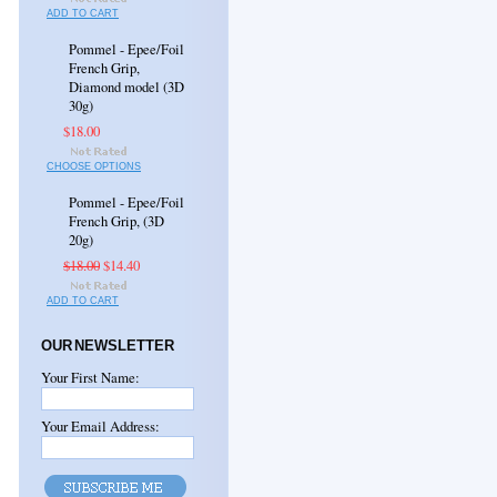
ADD TO CART
Pommel - Epee/Foil
French Grip,
Diamond model (3D
30g)
$18.00
CHOOSE OPTIONS
Pommel - Epee/Foil
French Grip, (3D
20g)
$18.00
$14.40
ADD TO CART
OUR NEWSLETTER
Your First Name:
Your Email Address: