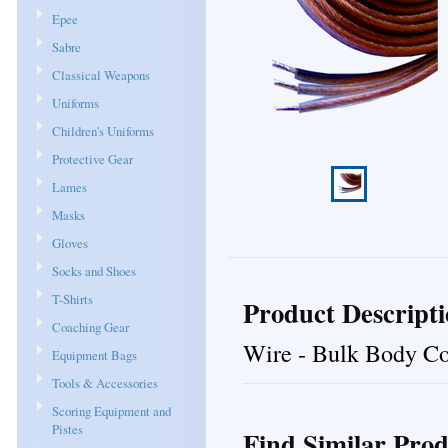
Epee
Sabre
Classical Weapons
Uniforms
Children's Uniforms
Protective Gear
Lames
Masks
Gloves
Socks and Shoes
T-Shirts
Product Descript
Coaching Gear
Wire - Bulk Body Cor
Equipment Bags
Tools & Accessories
Scoring Equipment and
Pistes
Find Similar Prod