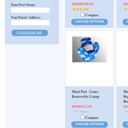
$112.00
$89.60
$1
Your First Name:
Compare
Your Email Address:
CHOOSE OPTIONS
Mask Part - Linea
Ma
Removable Lining
Re
Ba
$15.00
$12.00
$1
Compare
CHOOSE OPTIONS