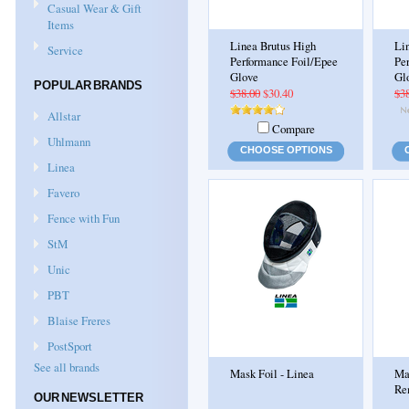
Casual Wear & Gift
Items
Linea Brutus High
Li
Service
Performance Foil/Epee
Pe
Glove
Gl
POPULAR BRANDS
$38.00
$30.40
$3
Allstar
Compare
Uhlmann
CHOOSE OPTIONS
Linea
Favero
Fence with Fun
StM
Unic
PBT
Blaise Freres
PostSport
See all brands
Mask Foil - Linea
Ma
Re
OUR NEWSLETTER