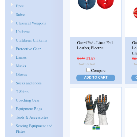
Epee
Sabre
Classical Weapons
Uniforms
Children's Uniforms
Guard Pad - Linea Foil
Gua
Leather, Electric
Lea
Protective Gear
Ele
Lames
$4.50
$3.60
$6
Masks
Compare
Gloves
ADD TO CART
Socks and Shoes
T-Shirts
Coaching Gear
Equipment Bags
Tools & Accessories
Scoring Equipment and
Pistes