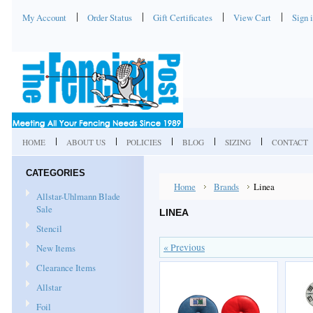
My Account
Order Status
Gift Certificates
View Cart
Sign 
HOME
ABOUT US
POLICIES
BLOG
SIZING
CONTACT
CATEGORIES
Home
Brands
Linea
Allstar-Uhlmann Blade
Sale
LINEA
Stencil
« Previous
New Items
Clearance Items
Allstar
Foil