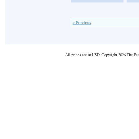
« Previous
All prices are in
USD
. Copyright 2026 The Fe